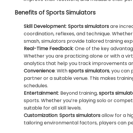
Benefits of Sports Simulators
Skill Development
:
Sports simulators
are incred
coordination, reflexes, and technique. Whether 
smash, simulators provide tailored training e
Real-Time Feedback
: One of the key advanta
Whether you are practicing alone or with a vi
analytics that help you track improvements and 
Convenience
: With
sports simulators
, you can 
partner or a suitable venue. This makes traini
schedules.
Entertainment
: Beyond training,
sports simulat
sports. Whether you’re playing solo or competin
suitable for all skill levels.
Customization
:
Sports simulators
allow for a hi
tailoring environmental factors, players can pe