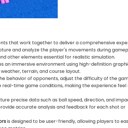
nts that work together to deliver a comprehensive expe
 capture and analyze the player's movements during gamep
nd other elements essential for realistic simulation.
tes an immersive environment using high-definition graph
 weather, terrain, and course layout.
 the behavior of opponents, adjust the difficulty of the ga
e real-time game conditions, making the experience fee
re precise data such as ball speed, direction, and impa
ovide accurate analysis and feedback for each shot or
ors
is designed to be user-friendly, allowing players to eas