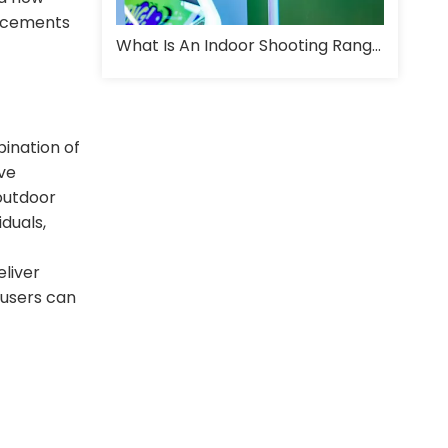
ancements
What Is An Indoor Shooting Range And How Is It Designed For Training?
ination of
ive
 outdoor
duals,
liver
 users can