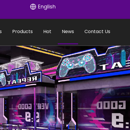
English
s
Products
Hot
News
Contact Us