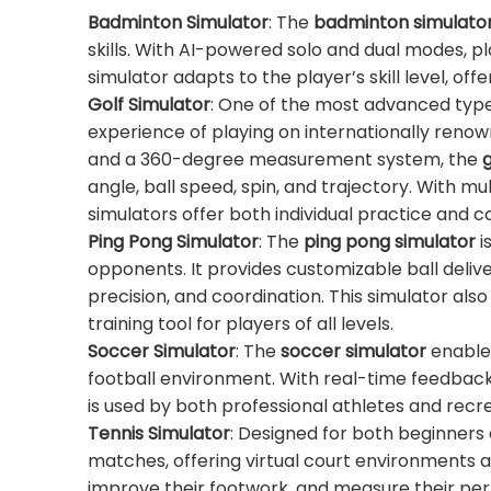
Badminton Simulator
: The
badminton simulato
skills. With AI-powered solo and dual modes, p
simulator adapts to the player’s skill level, o
Golf Simulator
: One of the most advanced typ
experience of playing on internationally reno
and a 360-degree measurement system, the
g
angle, ball speed, spin, and trajectory. With mu
simulators offer both individual practice and 
Ping Pong Simulator
: The
ping pong simulator
i
opponents. It provides customizable ball delive
precision, and coordination. This simulator al
training tool for players of all levels.
Soccer Simulator
: The
soccer simulator
enables
football environment. With real-time feedback
is used by both professional athletes and recre
Tennis Simulator
: Designed for both beginners
matches, offering virtual court environments 
improve their footwork, and measure their per