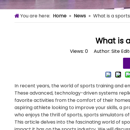
You are here:
Home
»
News
»
What is a sports
What is a
Views:
0
Author: Site Edi
In recent years, the world of sports training and 
These advanced, technology-driven systems replicat
favorite activities from the comfort of their home
aspiring athlete looking to improve your skills, a p
who enjoys the thrill of sports, sports simulators o
This article delves into the fascinating world of s
impact it has on the sports industry. We will discus