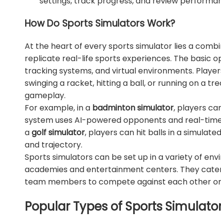
settings, track progress, and review performa
How Do Sports Simulators Work?
At the heart of every sports simulator lies a comb
replicate real-life sports experiences. The basic o
tracking systems, and virtual environments. Playe
swinging a racket, hitting a ball, or running on a tr
gameplay.
For example, in a
badminton simulator
, players ca
system uses AI-powered opponents and real-time fe
a
golf simulator
, players can hit balls in a simulat
and trajectory.
Sports simulators can be set up in a variety of en
academies and entertainment centers. They cater to
team members to compete against each other or 
Popular Types of Sports Simulato