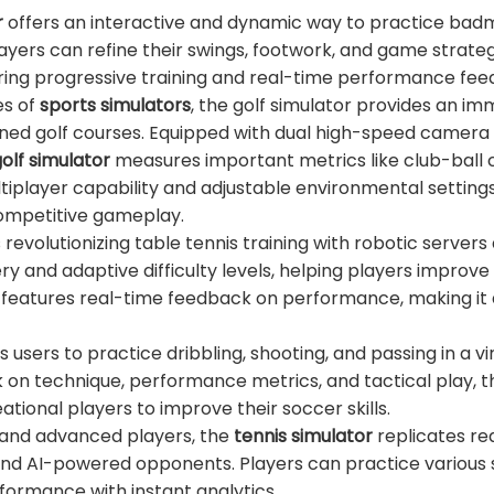
r
offers an interactive and dynamic way to practice bad
layers can refine their swings, footwork, and game strate
ffering progressive training and real-time performance fe
es of
sports simulators
, the golf simulator provides an im
wned golf courses. Equipped with dual high-speed camera
olf simulator
measures important metrics like club-ball 
ltiplayer capability and adjustable environmental settings
competitive gameplay.
s revolutionizing table tennis training with robotic servers
ry and adaptive difficulty levels, helping players improve 
so features real-time feedback on performance, making it 
 users to practice dribbling, shooting, and passing in a vi
 on technique, performance metrics, and tactical play, t
ational players to improve their soccer skills.
 and advanced players, the
tennis simulator
replicates rea
and AI-powered opponents. Players can practice various 
formance with instant analytics.