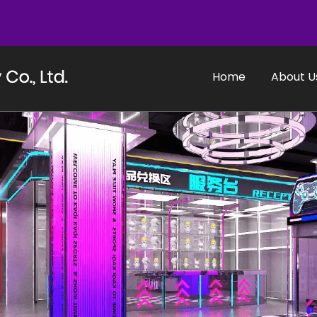
Home
About U