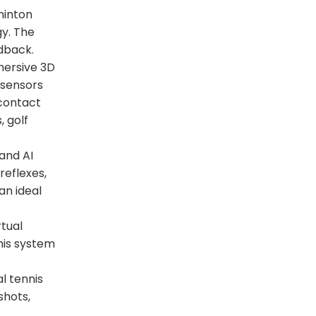
minton
gy. The
edback.
mersive 3D
 sensors
contact
, golf
 and AI
reflexes,
an ideal
rtual
his system
l tennis
shots,