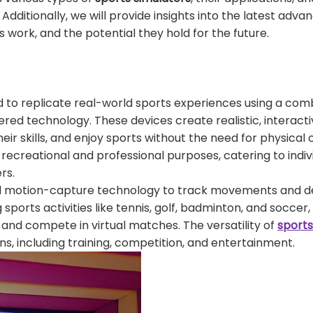
Additionally, we will provide insights into the latest adv
 work, and the potential they hold for the future.
to replicate real-world sports experiences using a comb
red technology. These devices create realistic, interact
ir skills, and enjoy sports without the need for physical
recreational and professional purposes, catering to indivi
rs.
nd motion-capture technology to track movements and de
ports activities like tennis, golf, badminton, and soccer,
 and compete in virtual matches. The versatility of
sports
s, including training, competition, and entertainment.