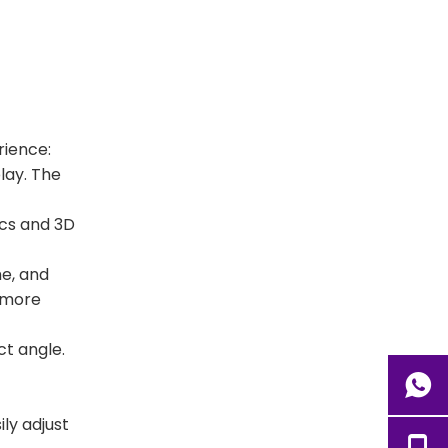
rience:
lay. The
ics and 3D
me, and
l more
ct angle.
ily adjust