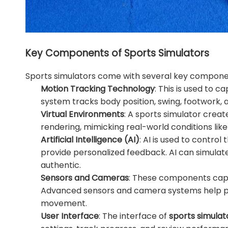
Key Components of Sports Simulators
Sports simulators come with several key compone
Motion Tracking Technology
: This is used to
system tracks body position, swing, footwork, a
Virtual Environments
: A sports simulator crea
rendering, mimicking real-world conditions like
Artificial Intelligence (AI)
: AI is used to control
provide personalized feedback. AI can simulat
authentic.
Sensors and Cameras
: These components captu
Advanced sensors and camera systems help pr
movement.
User Interface
: The interface of
sports simulat