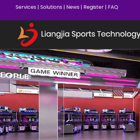
Services
|
Solutions
|
News
|
Register
|
FAQ