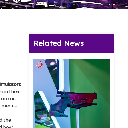
Related News
simulators
.
 in their
 are an
t someone
nd the
nd how