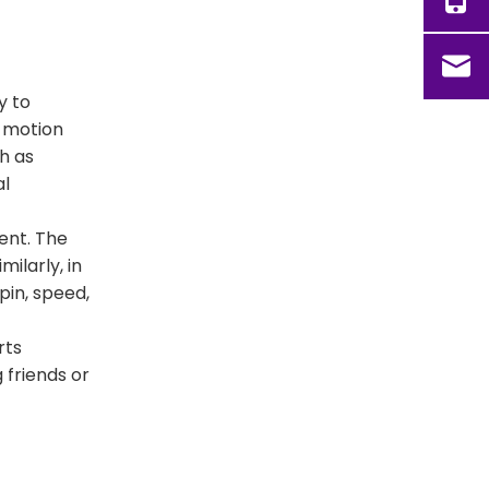
y to
, motion
h as
al
ent. The
ilarly, in
pin, speed,
rts
 friends or