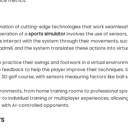
nce metrics.
ination of cutting-edge technologies that work seamlessl
peration of a
sports simulator
involves the use of sensors
rs interact with the system through their movements, suc
eadmill, and the system translates these actions into virtu
n practice their swings and footwork in a virtual environm
edback to help the player improve their techniques. Sim
ed 3D golf course, with sensors measuring factors like ball s
vironments, from home training rooms to professional spo
 individual training or multiplayer experiences, allowing
with AI-controlled opponents.
rs