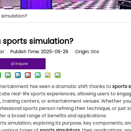
 simulation?
 sports simulation?
tor Publish Time: 2025-09-29 Origin:
Site
Inquire
entertainment has seen a dramatic shift thanks to
sports 
e real-life sports experiences, allowing users to engage
s, training centers, or entertainment venues. Whether you
rofessional sports person refining their technique, or jus
ffer a broad range of benefits and applications.
ports simulation, exploring its purpose, key components, a
s various types of
sports simulators
, their applications, a