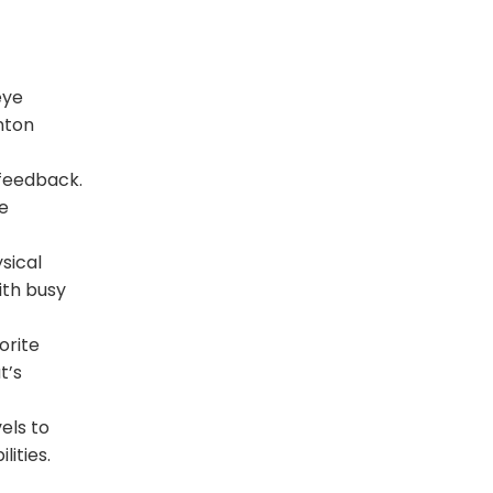
eye
nton
 feedback.
e
sical
ith busy
orite
t’s
els to
ities.