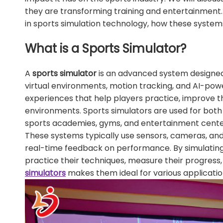
they are transforming training and entertainment. 
in sports simulation technology, how these systems
What is a Sports Simulator?
A
sports simulator
is an advanced system designed 
virtual environments, motion tracking, and AI-powe
experiences that help players practice, improve the
environments. Sports simulators are used for both 
sports academies, gyms, and entertainment cente
These systems typically use sensors, cameras, a
real-time feedback on performance. By simulating s
practice their techniques, measure their progress,
simulators
makes them ideal for various application