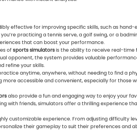
ibly effective for improving specific skills, such as hand-
you’re practicing a tennis serve, a golf swing, or a badmi
xperiences that can boost your performance.
ges of
sports simulators
is the ability to receive real-time
rtual opponent, the system provides valuable performanc
refine your skills.
practice anytime, anywhere, without needing to find a phy
ng more accessible and convenient, especially for those w
ors
also provide a fun and engaging way to enjoy your fav
g with friends, simulators offer a thrilling experience tha
ghly customizable experience. From adjusting difficulty lev
rsonalize their gameplay to suit their preferences and abil