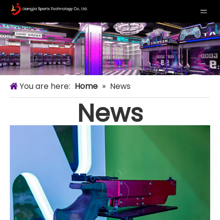
You are here:
Home
»
News
News