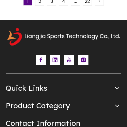
1
2
3
4
...
22
»
Quick Links
Product Category
Contact Information