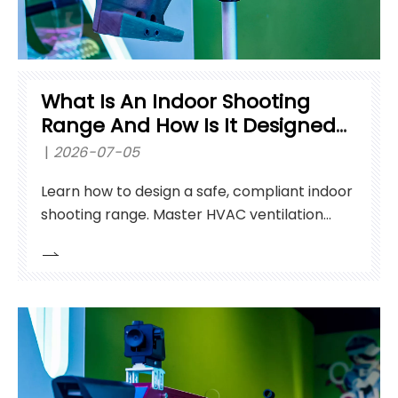
What Is An Indoor Shooting
Range And How Is It Designed
For Training?
2026-07-05
Learn how to design a safe, compliant indoor
shooting range. Master HVAC ventilation
standards, ballistic containment, and
equipment selection.