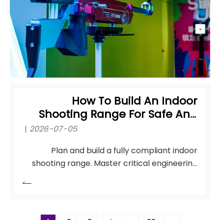
How To Build An Indoor
Shooting Range For Safe And
Efficient Practice?
2026-07-05
Plan and build a fully compliant indoor
shooting range. Master critical engineering
standards for HVAC, ballistic containment,
and systems.