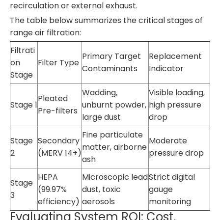
recirculation or external exhaust.
The table below summarizes the critical stages of
range air filtration:
Filtrati
Primary Target
Replacement
on
Filter Type
Contaminants
Indicator
Stage
Wadding,
Visible loading,
Pleated
Stage 1
unburnt powder,
high pressure
Pre-filters
large dust
drop
Fine particulate
Stage
Secondary
Moderate
matter, airborne
2
(MERV 14+)
pressure drop
ash
HEPA
Microscopic lead
Strict digital
Stage
(99.97%
dust, toxic
gauge
3
efficiency)
aerosols
monitoring
Evaluating System ROI: Cost,