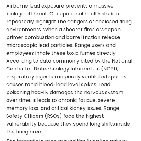
Airborne lead exposure presents a massive
biological threat. Occupational health studies
repeatedly highlight the dangers of enclosed firing
environments. When a shooter fires a weapon,
primer combustion and barrel friction release
microscopic lead particles. Range users and
employees inhale these toxic fumes directly.
According to data commonly cited by the National
Center for Biotechnology Information (NCBI),
respiratory ingestion in poorly ventilated spaces
causes rapid blood-lead level spikes. Lead
poisoning heavily damages the nervous system
over time. It leads to chronic fatigue, severe
memory loss, and critical kidney issues. Range
Safety Officers (RSOs) face the highest
vulnerability because they spend long shifts inside
the firing area.