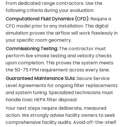
from dedicated range contractors. Use the
following criteria during your evaluation:
Computational Fluid Dynamics (CFD):
Require a
CFD model prior to any installation. This digital
simulation proves the airflow will work flawlessly in
your specific room geometry.
Commissioning Testing:
The contractor must
perform live smoke testing and velocity checks
upon completion. This proves the system meets
the 50-75 FPM requirement across every lane.
Guaranteed Maintenance SLAs:
Secure Service
Level Agreements for ongoing filter replacements
and system tuning. Specialized technicians must
handle toxic HEPA filter disposal.
Your next steps require deliberate, measured
action. We strongly advise facility owners to seek
comprehensive facility audits. Avoid off-the-shelf