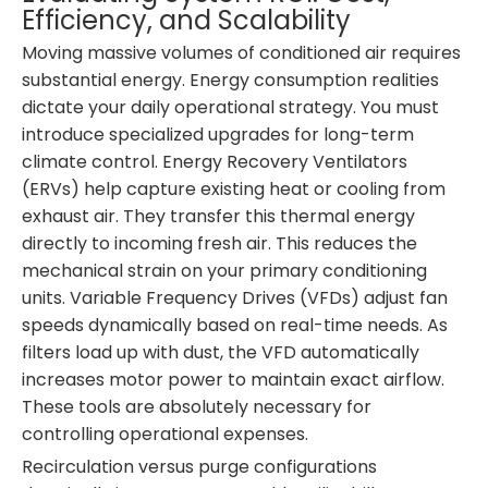
Efficiency, and Scalability
Moving massive volumes of conditioned air requires
substantial energy. Energy consumption realities
dictate your daily operational strategy. You must
introduce specialized upgrades for long-term
climate control. Energy Recovery Ventilators
(ERVs) help capture existing heat or cooling from
exhaust air. They transfer this thermal energy
directly to incoming fresh air. This reduces the
mechanical strain on your primary conditioning
units. Variable Frequency Drives (VFDs) adjust fan
speeds dynamically based on real-time needs. As
filters load up with dust, the VFD automatically
increases motor power to maintain exact airflow.
These tools are absolutely necessary for
controlling operational expenses.
Recirculation versus purge configurations