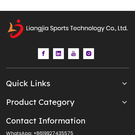
Quick Links
Product Category
Contact Information
WhatsApp:
+8619927435575