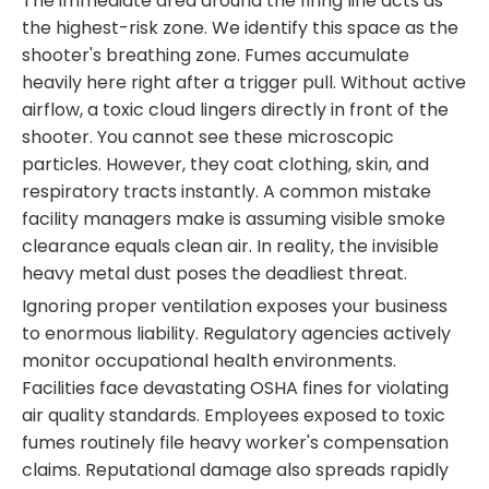
The immediate area around the firing line acts as
the highest-risk zone. We identify this space as the
shooter's breathing zone. Fumes accumulate
heavily here right after a trigger pull. Without active
airflow, a toxic cloud lingers directly in front of the
shooter. You cannot see these microscopic
particles. However, they coat clothing, skin, and
respiratory tracts instantly. A common mistake
facility managers make is assuming visible smoke
clearance equals clean air. In reality, the invisible
heavy metal dust poses the deadliest threat.
Ignoring proper ventilation exposes your business
to enormous liability. Regulatory agencies actively
monitor occupational health environments.
Facilities face devastating OSHA fines for violating
air quality standards. Employees exposed to toxic
fumes routinely file heavy worker's compensation
claims. Reputational damage also spreads rapidly