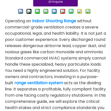
Inquire
Operating an
Indoor Shooting Range
without
commercial-grade ventilation creates a severe
occupational, legal, and health liability. It is not just a
poor customer experience. Every discharged round
releases dangerous airborne lead, copper dust, and
noxious gases like carbon monoxide and ammonia.
Standard commercial HVAC systems simply cannot
handle these specialized, heavy particulate loads.
You need a highly engineered solution. For facility
owners and contractors, investing in a purpose-
built
range ventilation system
acts as the dividing
line. It separates a profitable, fully compliant facility
from one facing costly regulatory shutdowns. In this
comprehensive guide, we will explore the critical
health stakes and strict compliance standards you