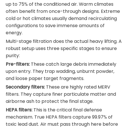
up to 75% of the conditioned air. Warm climates
often benefit from once-through designs. Extreme
cold or hot climates usually demand recirculating
configurations to save immense amounts of
energy.
Multi-stage filtration does the actual heavy lifting. A
robust setup uses three specific stages to ensure
purity:
Pre-filters:
These catch large debris immediately
upon entry. They trap wadding, unburnt powder,
and loose paper target fragments.
Secondary filters:
These are highly rated MERV
filters. They capture finer particulate matter and
airborne ash to protect the final stage.
HEPA filters:
This is the critical final defense
mechanism. True HEPA filters capture 99.97% of
toxic lead dust. Air must pass through here before