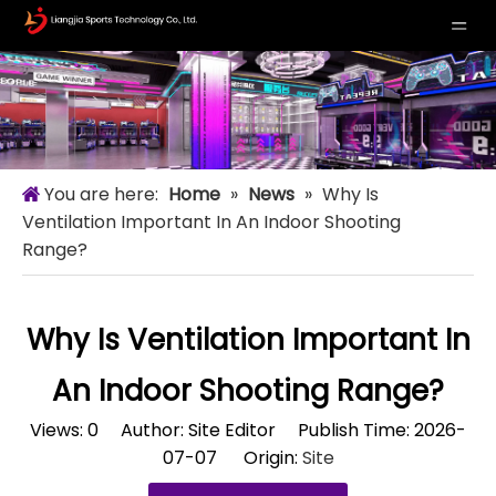
You are here:
Home
»
News
»
Why Is
Ventilation Important In An Indoor Shooting
Range?
Why Is Ventilation Important In
An Indoor Shooting Range?
Views:
0
Author: Site Editor Publish Time: 2026-
07-07 Origin:
Site