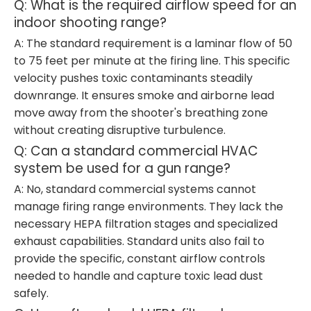
Q: What is the required airflow speed for an
indoor shooting range?
A: The standard requirement is a laminar flow of 50
to 75 feet per minute at the firing line. This specific
velocity pushes toxic contaminants steadily
downrange. It ensures smoke and airborne lead
move away from the shooter's breathing zone
without creating disruptive turbulence.
Q: Can a standard commercial HVAC
system be used for a gun range?
A: No, standard commercial systems cannot
manage firing range environments. They lack the
necessary HEPA filtration stages and specialized
exhaust capabilities. Standard units also fail to
provide the specific, constant airflow controls
needed to handle and capture toxic lead dust
safely.