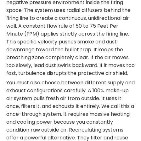
negative pressure environment inside the firing
space. The system uses radial diffusers behind the
firing line to create a continuous, unidirectional air
wall. A constant flow rule of 50 to 75 Feet Per
Minute (FPM) applies strictly across the firing line.
This specific velocity pushes smoke and dust
downrange toward the bullet trap. It keeps the
breathing zone completely clear. If the air moves
too slowly, lead dust swirls backward. If it moves too
fast, turbulence disrupts the protective air shield.
You must also choose between different supply and
exhaust configurations carefully. A 100% make-up
air system pulls fresh air from outside. It uses it
once, filters it, and exhausts it entirely. We call this a
once-through system. It requires massive heating
and cooling power because you constantly
condition raw outside air. Recirculating systems
offer a powerful alternative. They filter and reuse