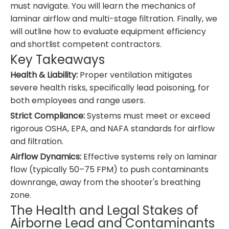
must navigate. You will learn the mechanics of
laminar airflow and multi-stage filtration. Finally, we
will outline how to evaluate equipment efficiency
and shortlist competent contractors.
Key Takeaways
Health & Liability:
Proper ventilation mitigates
severe health risks, specifically lead poisoning, for
both employees and range users.
Strict Compliance:
Systems must meet or exceed
rigorous OSHA, EPA, and NAFA standards for airflow
and filtration.
Airflow Dynamics:
Effective systems rely on laminar
flow (typically 50–75 FPM) to push contaminants
downrange, away from the shooter's breathing
zone.
The Health and Legal Stakes of
Airborne Lead and Contaminants