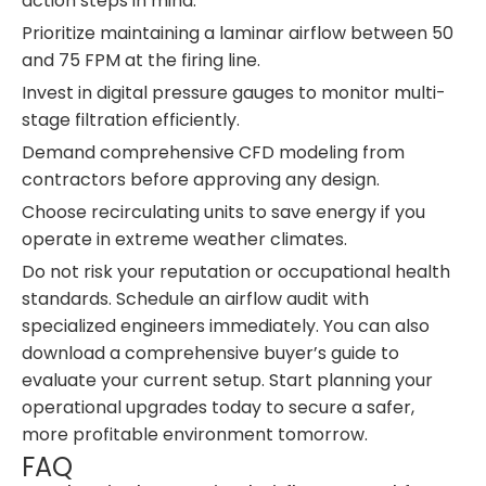
action steps in mind:
Prioritize maintaining a laminar airflow between 50
and 75 FPM at the firing line.
Invest in digital pressure gauges to monitor multi-
stage filtration efficiently.
Demand comprehensive CFD modeling from
contractors before approving any design.
Choose recirculating units to save energy if you
operate in extreme weather climates.
Do not risk your reputation or occupational health
standards. Schedule an airflow audit with
specialized engineers immediately. You can also
download a comprehensive buyer’s guide to
evaluate your current setup. Start planning your
operational upgrades today to secure a safer,
more profitable environment tomorrow.
FAQ