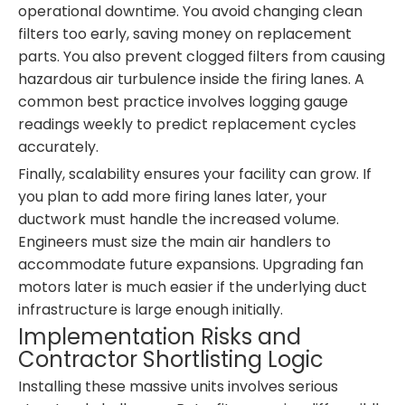
operational downtime. You avoid changing clean
filters too early, saving money on replacement
parts. You also prevent clogged filters from causing
hazardous air turbulence inside the firing lanes. A
common best practice involves logging gauge
readings weekly to predict replacement cycles
accurately.
Finally, scalability ensures your facility can grow. If
you plan to add more firing lanes later, your
ductwork must handle the increased volume.
Engineers must size the main air handlers to
accommodate future expansions. Upgrading fan
motors later is much easier if the underlying duct
infrastructure is large enough initially.
Implementation Risks and
Contractor Shortlisting Logic
Installing these massive units involves serious