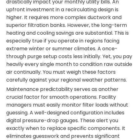
drastically impact your monthly utility bills. An
upfront investment in a recirculating design is
higher. It requires more complex ductwork and
superior filtration banks. However, the long-term
heating and cooling savings are substantial. This is
especially true if you operate in regions facing
extreme winter or summer climates. A once-
through purge setup costs less initially. Yet, you pay
heavily every single month to condition raw outside
air continually. You must weigh these factors
carefully against your regional weather patterns.
Maintenance predictability serves as another
crucial factor for smooth operations. Facility
managers must easily monitor filter loads without
guessing. A well-designed configuration includes
digital pressure-drop gauges. These alert you
exactly when to replace specific components. It
eliminates guesswork and prevents significant