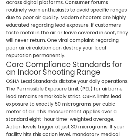
across digital platforms. Consumer forums
routinely warn enthusiasts to avoid specific ranges
due to poor air quality. Modern shooters are highly
educated regarding lead exposure. If customers
taste metal in the air or leave covered in soot, they
will never return. One viral complaint regarding
poor air circulation can destroy your local
reputation permanently.
Core Compliance Standards for
an Indoor Shooting Range
OSHA Lead Standards dictate your daily operations.
The Permissible Exposure Limit (PEL) for airborne
lead remains remarkably strict. OSHA limits lead
exposure to exactly 50 micrograms per cubic
meter of air. This measurement applies over a
standard eight-hour time-weighted average.
Action levels trigger at just 30 micrograms. If your
facility hits this action level, mandatory medical