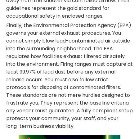
away from the shooter via controlled airflow. Their
guidelines represent the gold standard for
occupational safety in enclosed ranges.
Finally, the Environmental Protection Agency (EPA)
governs your external exhaust procedures. You
cannot simply blow lead-contaminated air outside
into the surrounding neighborhood. The EPA
regulates how facilities exhaust filtered air safely
into the environment. Firing ranges must capture at
least 99.97% of lead dust before any external
release occurs. You must also follow strict
protocols for disposing of contaminated filters.
These standards are not mere hurdles designed to
frustrate you. They represent the baseline criteria
any vendor must guarantee. A fully compliant setup
protects your community, your staff, and your
long-term business viability.