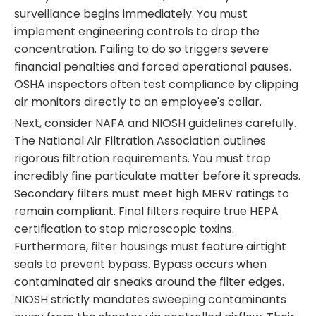
surveillance begins immediately. You must
implement engineering controls to drop the
concentration. Failing to do so triggers severe
financial penalties and forced operational pauses.
OSHA inspectors often test compliance by clipping
air monitors directly to an employee's collar.
Next, consider NAFA and NIOSH guidelines carefully.
The National Air Filtration Association outlines
rigorous filtration requirements. You must trap
incredibly fine particulate matter before it spreads.
Secondary filters must meet high MERV ratings to
remain compliant. Final filters require true HEPA
certification to stop microscopic toxins.
Furthermore, filter housings must feature airtight
seals to prevent bypass. Bypass occurs when
contaminated air sneaks around the filter edges.
NIOSH strictly mandates sweeping contaminants