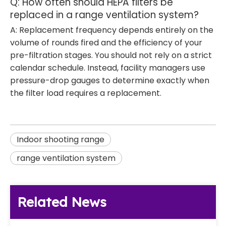
Q: How often should HEPA filters be
replaced in a range ventilation system?
A: Replacement frequency depends entirely on the
volume of rounds fired and the efficiency of your
pre-filtration stages. You should not rely on a strict
calendar schedule. Instead, facility managers use
pressure-drop gauges to determine exactly when
the filter load requires a replacement.
Indoor shooting range
range ventilation system
Related News