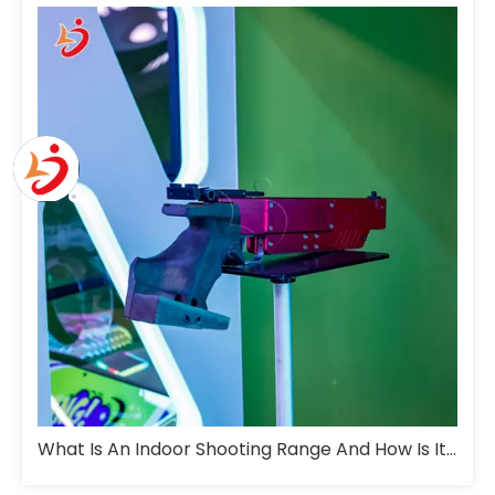
What Is An Indoor Shooting Range And How Is It Designed For Training?