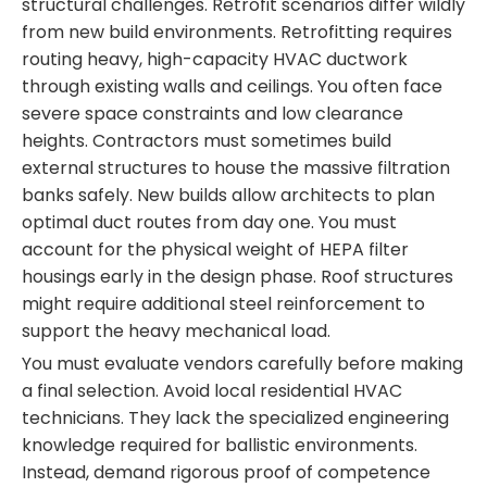
structural challenges. Retrofit scenarios differ wildly
from new build environments. Retrofitting requires
routing heavy, high-capacity HVAC ductwork
through existing walls and ceilings. You often face
severe space constraints and low clearance
heights. Contractors must sometimes build
external structures to house the massive filtration
banks safely. New builds allow architects to plan
optimal duct routes from day one. You must
account for the physical weight of HEPA filter
housings early in the design phase. Roof structures
might require additional steel reinforcement to
support the heavy mechanical load.
You must evaluate vendors carefully before making
a final selection. Avoid local residential HVAC
technicians. They lack the specialized engineering
knowledge required for ballistic environments.
Instead, demand rigorous proof of competence