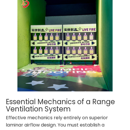
Essential Mechanics of a Range
Ventilation System
Effective mechanics rely entirely on superior
laminar airflow design. You must establish a