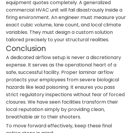
equipment quotes completely. A generalized
commercial HVAC unit will fail disastrously inside a
firing environment. An engineer must measure your
exact cubic volume, lane count, and local climate
variables. They must design a custom solution
tailored precisely to your structural realities.
Conclusion
A dedicated airflow setup is never a discretionary
expense. It serves as the operational heart of a
safe, successful facility. Proper laminar airflow
protects your employees from severe biological
hazards like lead poisoning. It ensures you pass
strict regulatory inspections without fear of forced
closures. We have seen facilities transform their
local reputation simply by providing clean,
breathable air to their shooters.
To move forward effectively, keep these final