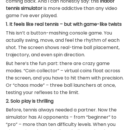
coming back. And I can honestly say: this
indoor
tennis simulator
is more addictive than any video
game I’ve ever played.
1. It feels like real tennis – but with game-like twists
This isn’t a button-mashing console game. You
actually swing, move, and feel the rhythm of each
shot. The screen shows real-time ball placement,
trajectory, and even spin direction.
But here’s the fun part: there are crazy game
modes. “Coin collector” – virtual coins float across
the screen, and you have to hit them with precision.
Or “chaos mode” – three ball launchers at once,
testing your reflexes to the limit.
2. Solo play is thrilling
Before, tennis always needed a partner. Now the
simulator has AI opponents – from “beginner” to
“pro” – more than ten difficulty levels. When you