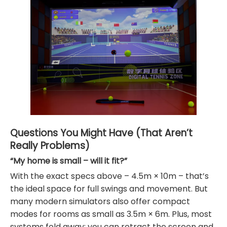
Questions You Might Have (That Aren’t
Really Problems)
“My home is small – will it fit?”
With the exact specs above – 4.5m × 10m – that’s
the ideal space for full swings and movement. But
many modern simulators also offer compact
modes for rooms as small as 3.5m × 6m. Plus, most
systems fold away: you can retract the screen and