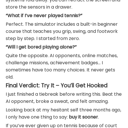
store the sensors in a drawer.
“What if I’ve never played tennis?”
Perfect. The simulator includes a built-in beginner
course that teaches you grip, swing, and footwork
step by step. I started from zero.
“Will I get bored playing alone?”
Quite the opposite. AI opponents, online matches,
challenge missions, achievement badges… I
sometimes have too many choices. It never gets
old.
Final Verdict: Try It – You’ll Get Hooked
I just finished a tiebreak before writing this. Beat the
AI opponent, broke a sweat, and felt amazing.
Looking back at my hesitant self three months ago,
I only have one thing to say:
buy it sooner
.
If you’ve ever given up on tennis because of court