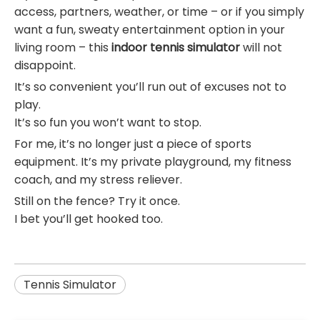
access, partners, weather, or time – or if you simply
want a fun, sweaty entertainment option in your
living room – this
indoor tennis simulator
will not
disappoint.
It’s so convenient you’ll run out of excuses not to
play.
It’s so fun you won’t want to stop.
For me, it’s no longer just a piece of sports
equipment. It’s my private playground, my fitness
coach, and my stress reliever.
Still on the fence? Try it once.
I bet you’ll get hooked too.
Tennis Simulator