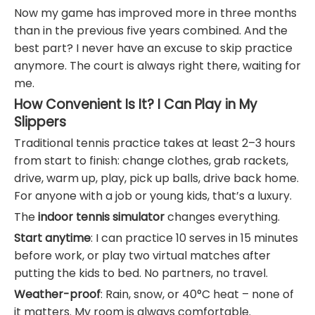
Now my game has improved more in three months
than in the previous five years combined. And the
best part? I never have an excuse to skip practice
anymore. The court is always right there, waiting for
me.
How Convenient Is It? I Can Play in My
Slippers
Traditional tennis practice takes at least 2–3 hours
from start to finish: change clothes, grab rackets,
drive, warm up, play, pick up balls, drive back home.
For anyone with a job or young kids, that’s a luxury.
The
indoor tennis simulator
changes everything.
Start anytime
: I can practice 10 serves in 15 minutes
before work, or play two virtual matches after
putting the kids to bed. No partners, no travel.
Weather-proof
: Rain, snow, or 40°C heat – none of
it matters. My room is always comfortable.