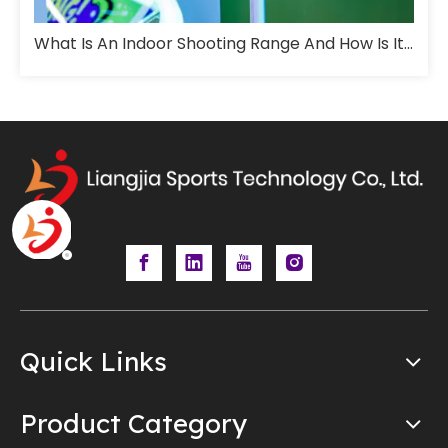
What Is An Indoor Shooting Range And How Is It Designed For Training?
Quick Links
Product Category