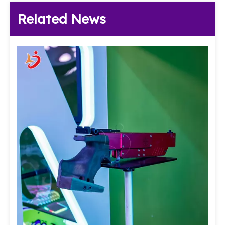
Related News