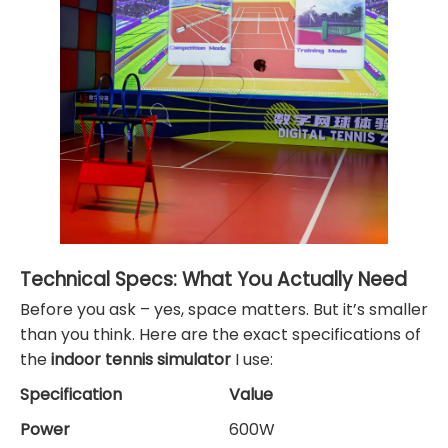
Technical Specs: What You Actually Need
Before you ask – yes, space matters. But it’s smaller
than you think. Here are the exact specifications of
the
indoor tennis simulator
I use:
Specification
Value
Power
600W