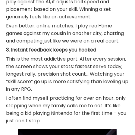
play against the AI, it adjusts ball speed and
placement based on your skill. Winning a set
genuinely feels like an achievement.
Even better: online matches. I play real-time
games against my cousin in another city, chatting
and competing just like we were on a real court.
3. Instant feedback keeps you hooked
This is the most addictive part. After every session,
the screen shows your stats: fastest serve today,
longest rally, precision shot count… Watching your
“skill score” go up is more satisfying than leveling up
in any RPG.
I often find myself practicing for over an hour, only
stopping when my family calls me to eat. It’s like
being a kid playing Nintendo for the first time – you
just can’t stop.