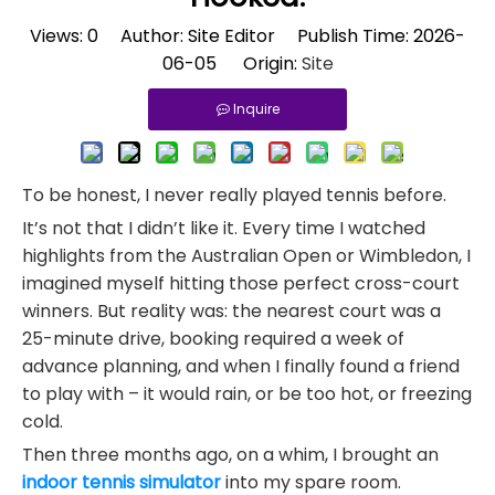
Views:
0
Author: Site Editor Publish Time: 2026-
06-05 Origin:
Site
Inquire
To be honest, I never really played tennis before.
It’s not that I didn’t like it. Every time I watched
highlights from the Australian Open or Wimbledon, I
imagined myself hitting those perfect cross-court
winners. But reality was: the nearest court was a
25-minute drive, booking required a week of
advance planning, and when I finally found a friend
to play with – it would rain, or be too hot, or freezing
cold.
Then three months ago, on a whim, I brought an
indoor tennis simulator
into my spare room.