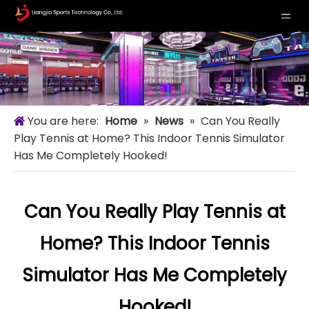
You are here:
Home
»
News
»
Can You Really
Play Tennis at Home? This Indoor Tennis Simulator
Has Me Completely Hooked!
Can You Really Play Tennis at
Home? This Indoor Tennis
Simulator Has Me Completely
Hooked!