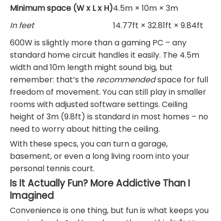
Minimum space (W x L x H)
4.5m × 10m × 3m
In feet
14.77ft × 32.81ft × 9.84ft
600W is slightly more than a gaming PC – any
standard home circuit handles it easily. The 4.5m
width and 10m length might sound big, but
remember: that’s the
recommended
space for full
freedom of movement. You can still play in smaller
rooms with adjusted software settings. Ceiling
height of 3m (9.8ft) is standard in most homes – no
need to worry about hitting the ceiling.
With these specs, you can turn a garage,
basement, or even a long living room into your
personal tennis court.
Is It Actually Fun? More Addictive Than I
Imagined
Convenience is one thing, but fun is what keeps you