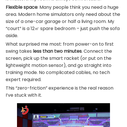
Flexible space
: Many people think you need a huge
area. Modern home simulators only need about the
size of a one-car garage or half a living room. My
“court” is a 12㎡ spare bedroom – just push the sofa
aside.
What surprised me most: from power-on to first
swing takes
less than two minutes
. Connect the
screen, pick up the smart racket (or put on the
lightweight motion sensor), and go straight into
training mode. No complicated cables, no tech
expert required.
This “zero-friction” experience is the real reason
I’ve stuck with it.