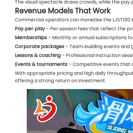
The visual spectacle draws crowds, while the pay‑
Revenue Models That Work
Commercial operators can monetise the LJST010 t
Pay‑per‑play
– Per‑session fees that reflect the 
Memberships
– Monthly or annual subscriptions fo
Corporate packages
– Team‑building events and 
Lessons & coaching
– Professional instruction ses
Events & tournaments
– Competitive events that
With appropriate pricing and high daily throughput
offering a strong return on investment.