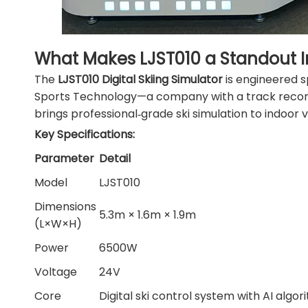
What Makes LJST010 a Standout 
The
LJST010 Digital Skiing Simulator
is engineered s
Sports Technology—a company with a track record 
brings professional‑grade ski simulation to indoor 
Key Specifications:
Parameter
Detail
Model
LJST010
Dimensions
5.3m × 1.6m × 1.9m
(L×W×H)
Power
6500W
Voltage
24V
Core
Digital ski control system with AI algo