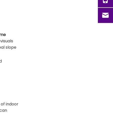
ime
visuals
eal slope
d
 of indoor
 can