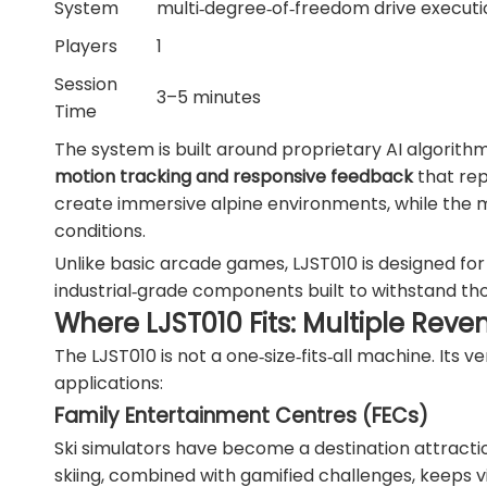
System
multi‑degree‑of‑freedom drive execut
Players
1
Session
3–5 minutes
Time
The system is built around proprietary AI algorith
motion tracking and responsive feedback
that repl
create immersive alpine environments, while the m
conditions.
Unlike basic arcade games, LJST010 is designed fo
industrial‑grade components built to withstand tho
Where LJST010 Fits: Multiple Rev
The LJST010 is not a one‑size‑fits‑all machine. Its 
applications:
Family Entertainment Centres (FECs)
Ski simulators have become a destination attractio
skiing, combined with gamified challenges, keeps 