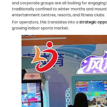
and corporate groups are all looking for engaging i
traditionally confined to winter months and mounta
entertainment centres, resorts, and fitness clubs.
For operators, this translates into a
strategic oppo
growing indoor sports market.