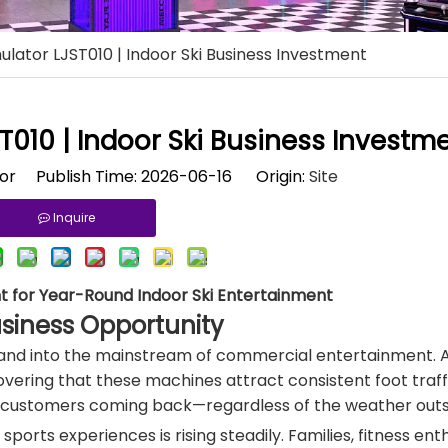
imulator LJST010 | Indoor Ski Business Investment
ST010 | Indoor Ski Business Investm
tor Publish Time: 2026-06-16 Origin:
Site
Inquire
nt for Year-Round Indoor Ski Entertainment
usiness Opportunity
 and into the mainstream of commercial entertainment. 
ering that these machines attract consistent foot traffi
 customers coming back—regardless of the weather outs
ts experiences is rising steadily. Families, fitness enth