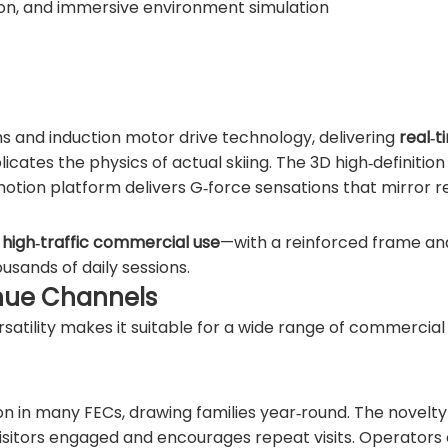
ion, and immersive environment simulation
ms and induction motor drive technology, delivering
real‑t
icates the physics of actual skiing. The 3D high‑definition 
otion platform delivers G‑force sensations that mirror r
r
high‑traffic commercial use
—with a reinforced frame an
usands of daily sessions.
enue Channels
versatility makes it suitable for a wide range of commercial
n in many FECs, drawing families year‑round. The novelty
visitors engaged and encourages repeat visits. Operators