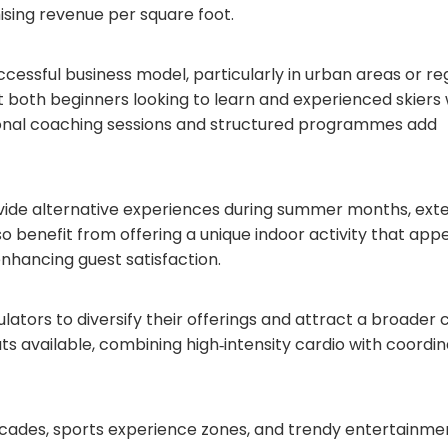
sing revenue per square foot.
cessful business model, particularly in urban areas or re
t both beginners looking to learn and experienced skiers
ssional coaching sessions and structured programmes add
rovide alternative experiences during summer months, ext
o benefit from offering a unique indoor activity that appe
enhancing guest satisfaction.
ators to diversify their offerings and attract a broader c
ts available, combining high‑intensity cardio with coordi
 arcades, sports experience zones, and trendy entertainme