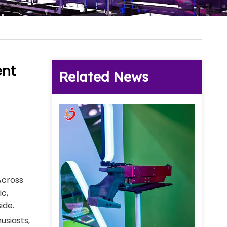
ent
Related News
Across
c,
ide.
usiasts,