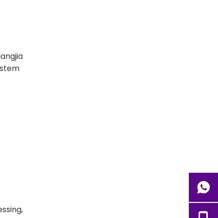
angjia
ystem
essing,