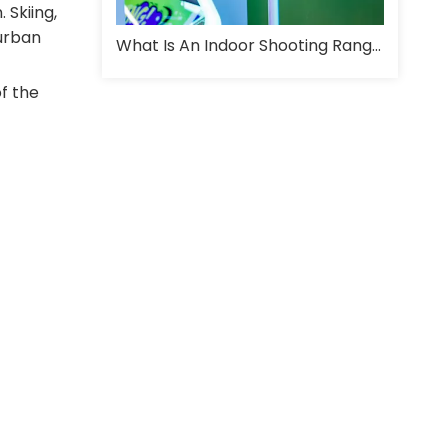
 Skiing,
 urban
What Is An Indoor Shooting Range And How Is It Designed For Training?
f the