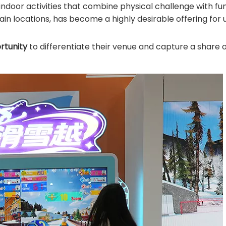
ndoor activities that combine physical challenge with fun.
in locations, has become a highly desirable offering for
rtunity
to differentiate their venue and capture a share o