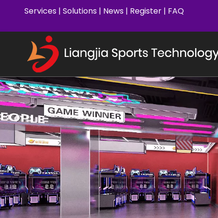
Services
|
Solutions
|
News
|
Register
|
FAQ