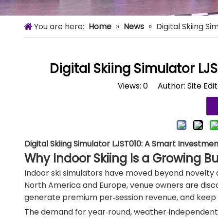
You are here:
Home
»
News
»
Digital Skiing S
Digital Skiing Simulator LJ
Views:
0
Author: Site Edi
Digital Skiing Simulator LJST010: A Smart Investme
Why Indoor Skiing Is a Growing B
Indoor ski simulators have moved beyond novelty
North America and Europe, venue owners are discov
generate premium per‑session revenue, and keep
The demand for year‑round, weather‑independent spor