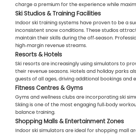
charge a premium for the experience while maximi
Ski Studios & Training Facilities
Indoor ski training systems have proven to be a suc
inconsistent snow conditions. These studios attrac
maintain their skills during the off‑season. Profe
high‑margin revenue streams.
Resorts & Hotels
Ski resorts are increasingly using simulators to p
their revenue seasons. Hotels and holiday parks als
guests of all ages, driving additional bookings and 
Fitness Centres & Gyms
Gyms and wellness clubs are incorporating ski simul
Skiing is one of the most engaging full‑body workou
balance training.
Shopping Malls & Entertainment Zones
Indoor ski simulators are ideal for shopping mall