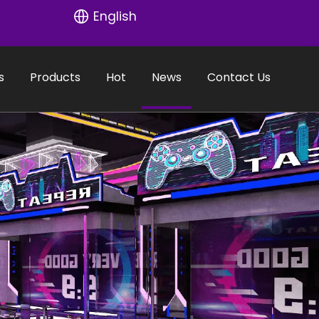
English
s
Products
Hot
News
Contact Us