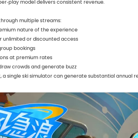
per‑play model delivers consistent revenue.
hrough multiple streams:
premium nature of the experience
r unlimited or discounted access
group bookings
sions at premium rates
 draw crowds and generate buzz
, a single ski simulator can generate substantial annual r