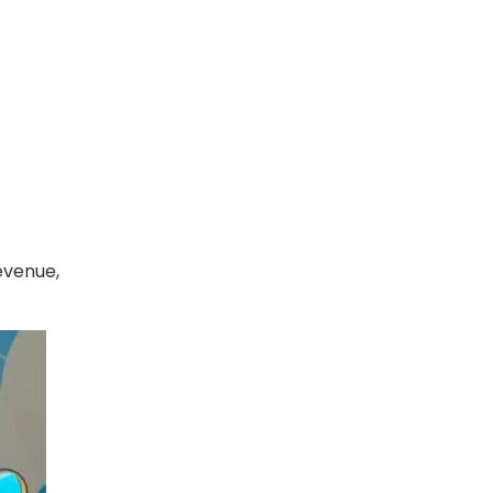
evenue,