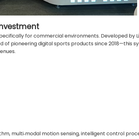
Investment
pecifically for commercial environments. Developed by Li
of pioneering digital sports products since 2018—this s
venues.
rithm, multi‑modal motion sensing, intelligent control proc