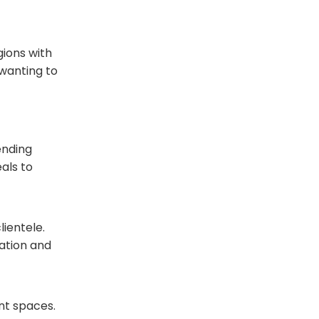
gions with
 wanting to
ending
als to
lientele.
nation and
nt spaces.