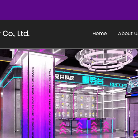
Home
About U