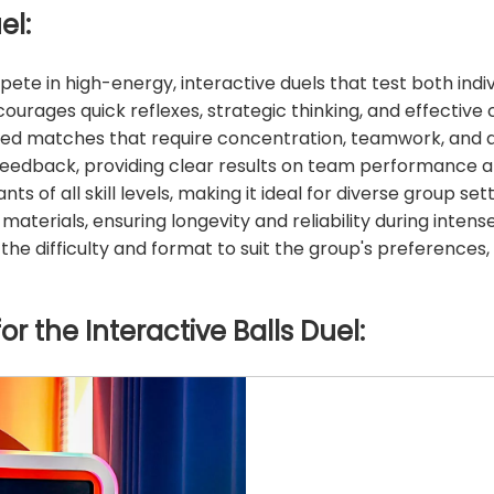
el:
e in high-energy, interactive duels that test both indivi
urages quick reflexes, strategic thinking, and effective
ed matches that require concentration, teamwork, and a
feedback, providing clear results on team performance and
nts of all skill levels, making it ideal for diverse group sett
t materials, ensuring longevity and reliability during inten
he difficulty and format to suit the group's preferences,
for the
Interactive Balls Duel
: