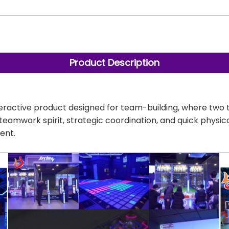
Product Description
interactive product designed for team-building, where tw
s teamwork spirit, strategic coordination, and quick physi
ent.