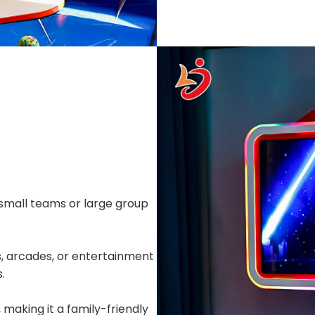
all teams or large group
, arcades, or entertainment
.
 making it a family-friendly