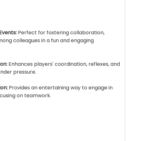
Events:
Perfect for fostering collaboration,
ong colleagues in a fun and engaging
on:
Enhances players' coordination, reflexes, and
 under pressure.
on:
Provides an entertaining way to engage in
focusing on teamwork.