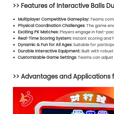
>> Features of Interactive Balls Du
Multiplayer Competitive Gameplay:
Teams compet
Physical Coordination Challenges:
The game enco
Exciting PK Matches:
Players engage in fast-pac
Real-Time Scoring System:
Instant scoring and 
Dynamic & Fun for All Ages:
Suitable for participa
Durable Interactive Equipment:
Built with robus
Customizable Game Settings:
Teams can adjust t
>> Advantages and Applications 