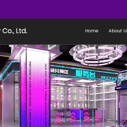
Home
About U