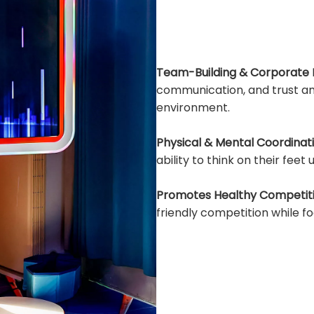
Team-Building & Corporate 
communication, and trust am
environment.
Physical & Mental Coordinati
ability to think on their feet
Promotes Healthy Competiti
friendly competition while 