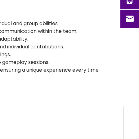
dual and group abilities.
 communication within the team.
daptability.
 individual contributions.
ings.
se gameplay sessions.
 ensuring a unique experience every time.