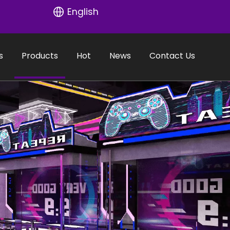
English
s
Products
Hot
News
Contact Us