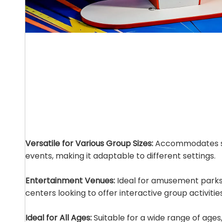
Versatile for Various Group Sizes:
Accommodates sm
events, making it adaptable to different settings.
Entertainment Venues:
Ideal for amusement parks
centers looking to offer interactive group activities
Ideal for All Ages:
Suitable for a wide range of ages,