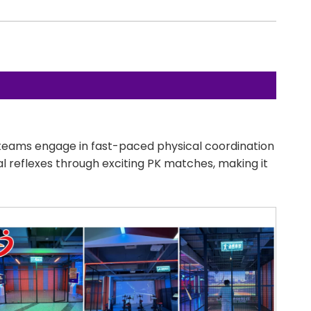
o teams engage in fast-paced physical coordination
cal reflexes through exciting PK matches, making it