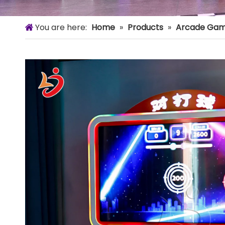
You are here:
Home
»
Products
»
Arcade Gam