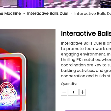
e Machine
»
Interactive Balls Duel
»
Interactive Balls D
Interactive Bal
Interactive Balls Duel is
to promote teamwork and 
engaging environment. In 
thrilling PK matches, wher
coordination are key to s
building activities, and g
cooperation and builds st
Quantity: