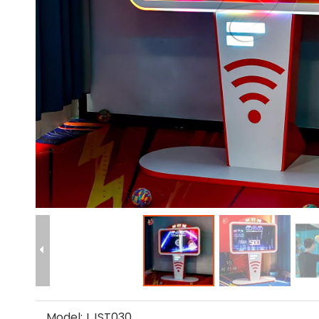
Model:
LJST030