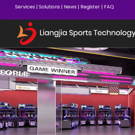
Services
|
Solutions
|
News
|
Register
|
FAQ