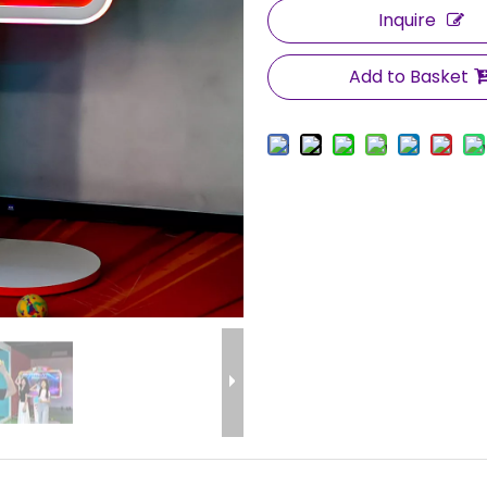
Inquire
Add to Basket