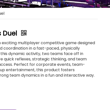
uel
ls Duel
 an exciting multiplayer competitive game designed
coordination in a fast-paced, physically
this dynamic activity, two teams face off in
e quick reflexes, strategic thinking, and team
uccess. Perfect for corporate events, team-
roup entertainment, this product fosters
rong team dynamics in a fun and interactive way.