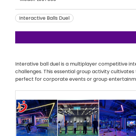
Interactive Balls Duel
Interative ball duel is a multiplayer competitive 
challenges. This essential group activity cultivate
perfect for corporate events or group entertainm