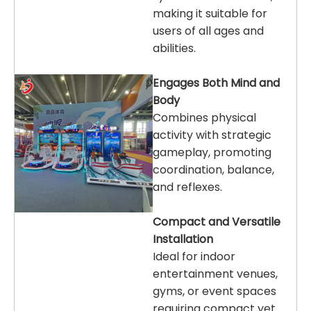
making it suitable for
users of all ages and
abilities.
Engages Both Mind and
Body
Combines physical
activity with strategic
gameplay, promoting
coordination, balance,
and reflexes.
Compact and Versatile
Installation
Ideal for indoor
entertainment venues,
gyms, or event spaces
requiring compact yet