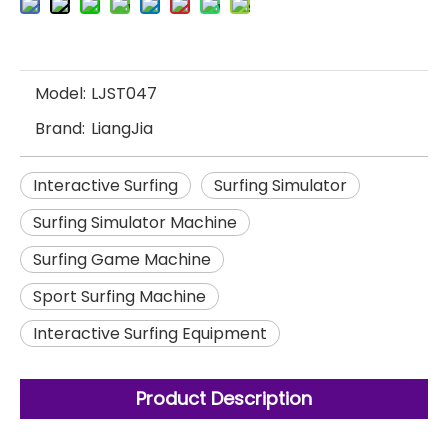
Model:
LJST047
Brand:
LiangJia
Interactive Surfing
Surfing Simulator
Surfing Simulator Machine
Surfing Game Machine
Sport Surfing Machine
Interactive Surfing Equipment
Product Description