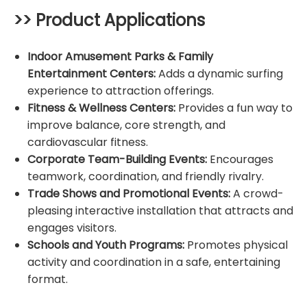
>> Product Applications
Indoor Amusement Parks & Family
Entertainment Centers:
Adds a dynamic surfing
experience to attraction offerings.
Fitness & Wellness Centers:
Provides a fun way to
improve balance, core strength, and
cardiovascular fitness.
Corporate Team-Building Events:
Encourages
teamwork, coordination, and friendly rivalry.
Trade Shows and Promotional Events:
A crowd-
pleasing interactive installation that attracts and
engages visitors.
Schools and Youth Programs:
Promotes physical
activity and coordination in a safe, entertaining
format.