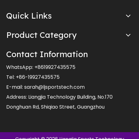
Quick Links
Product Category
Contact Information
WhatsApp:
+8619927435575
Tel: +86-19927435575
E-mail:
sarah@ljsportstech.com
Address: Liangjia Technology Building, No.170
Donghuan Rd, Shiqiao Street, Guangzhou