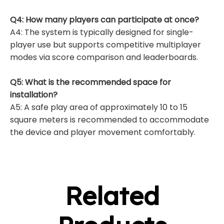
Q4: How many players can participate at once?
A4: The system is typically designed for single-
player use but supports competitive multiplayer
modes via score comparison and leaderboards.
Q5: What is the recommended space for
installation?
A5: A safe play area of approximately 10 to 15
square meters is recommended to accommodate
the device and player movement comfortably.
Related