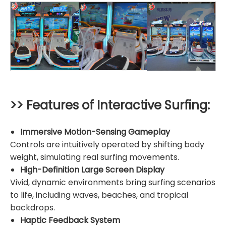
>> Features of Interactive Surfing:
Immersive Motion-Sensing Gameplay
Controls are intuitively operated by shifting body
weight, simulating real surfing movements.
High-Definition Large Screen Display
Vivid, dynamic environments bring surfing scenarios
to life, including waves, beaches, and tropical
backdrops.
Haptic Feedback System