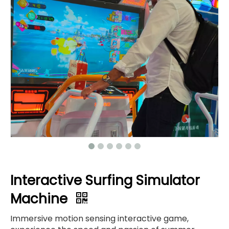
Interactive Surfing Simulator
Machine
Immersive motion sensing interactive game,