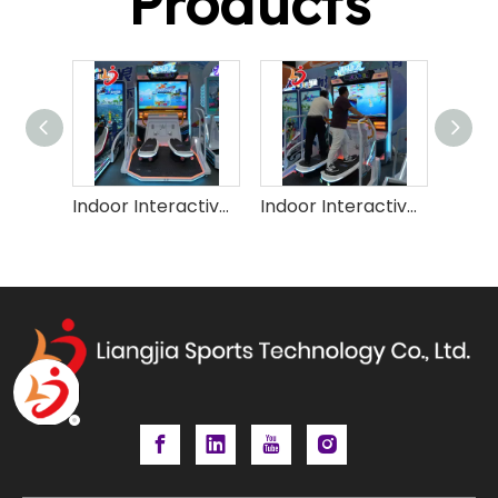
Products
Indoor Interactive Sport Surfing Game Machine (2P)
Indoor Interactive Surfing Simulator Game Machine