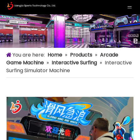
You are here:
Home
»
Products
»
Arcade
Game Machine
»
Interactive Surfing
»
Interactive
Surfing Simulator Machine