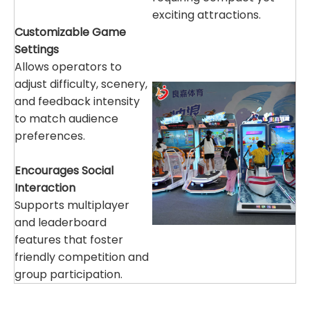
exciting attractions.
Customizable Game
Settings
Allows operators to
adjust difficulty, scenery,
and feedback intensity
to match audience
preferences.
Encourages Social
Interaction
Supports multiplayer
and leaderboard
features that foster
friendly competition and
group participation.