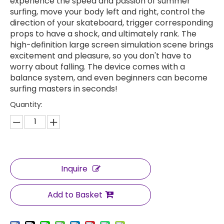
experience the speed and passion of summer
surfing, move your body left and right, control the
direction of your skateboard, trigger corresponding
props to have a shock, and ultimately rank. The
high-definition large screen simulation scene brings
excitement and pleasure, so you don't have to
worry about falling. The device comes with a
balance system, and even beginners can become
surfing masters in seconds!
Quantity:
Inquire
Add to Basket