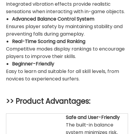
Integrated vibration effects provide realistic
sensations when interacting with in-game objects.
Advanced Balance Control System
Ensures player safety by maintaining stability and
preventing falls during gameplay.
Real-Time Scoring and Ranking
Competitive modes display rankings to encourage
players to improve their skills.
Beginner-Friendly
Easy to learn and suitable for all skill levels, from
novices to experienced surfers.
>> Product Advantages:
Safe and User-Friendly
The built-in balance
system minimizes risk,