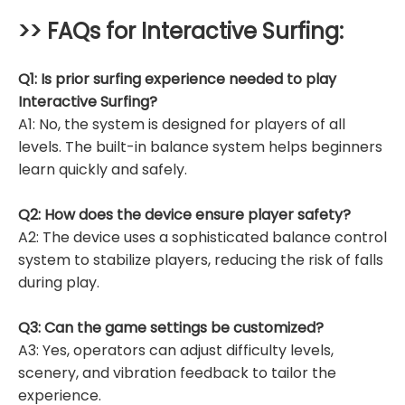
>> FAQs for
Interactive Surfing
:
Q1: Is prior surfing experience needed to play
Interactive Surfing?
A1: No, the system is designed for players of all
levels. The built-in balance system helps beginners
learn quickly and safely.
Q2: How does the device ensure player safety?
A2: The device uses a sophisticated balance control
system to stabilize players, reducing the risk of falls
during play.
Q3: Can the game settings be customized?
A3: Yes, operators can adjust difficulty levels,
scenery, and vibration feedback to tailor the
experience.