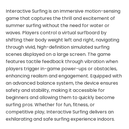
Interactive Surfing is an immersive motion-sensing
game that captures the thrill and excitement of
summer surfing without the need for water or
waves. Players control a virtual surfboard by
shifting their body weight left and right, navigating
through vivid, high-definition simulated surfing
scenes displayed on a large screen. The game
features tactile feedback through vibration when
players trigger in-game power-ups or obstacles,
enhancing realism and engagement. Equipped with
an advanced balance system, the device ensures
safety and stability, making it accessible for
beginners and allowing them to quickly become
surfing pros. Whether for fun, fitness, or
competitive play, Interactive Surfing delivers an
exhilarating and safe surfing experience indoors.