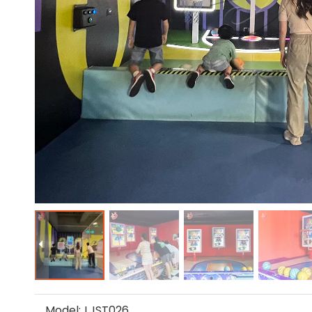
Model:
LJST026