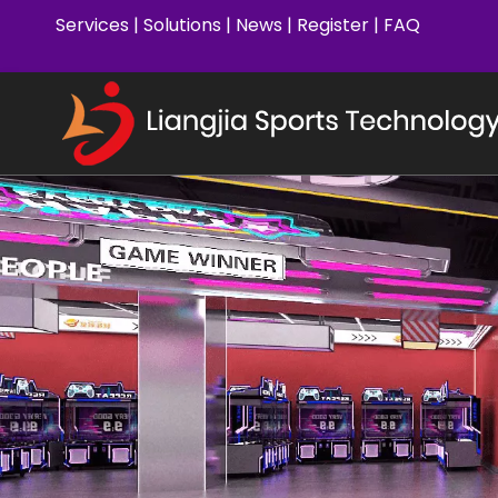
Services
|
Solutions
|
News
|
Register
|
FAQ