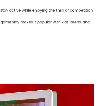
stay active while enjoying the thrill of competition.
 gameplay makes it popular with kids, teens, and