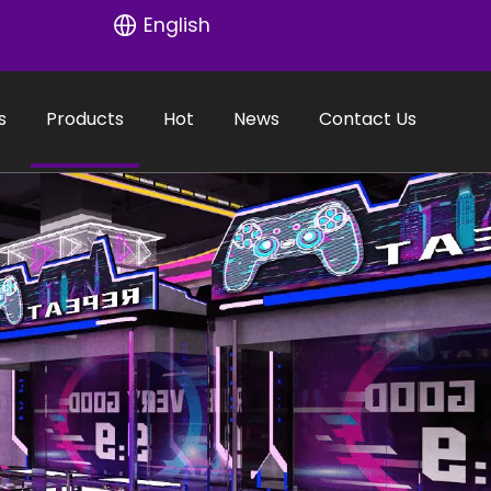
English
s
Products
Hot
News
Contact Us