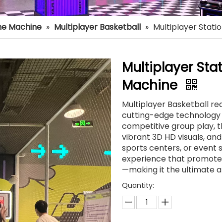
e Machine
»
Multiplayer Basketball
»
Multiplayer Stati
Multiplayer Sta
Machine
Multiplayer Basketball re
cutting-edge technology 
competitive group play, t
vibrant 3D HD visuals, a
sports centers, or event s
experience that promotes 
—making it the ultimate 
Quantity: