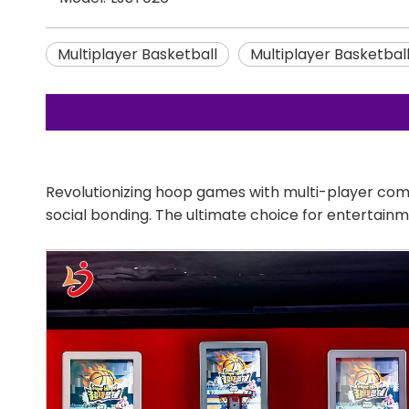
Multiplayer Basketball
Multiplayer Basketbal
Revolutionizing hoop games with multi-player com
social bonding. The ultimate choice for entertain