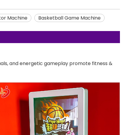
tor Machine
Basketball Game Machine
uals, and energetic gameplay promote fitness &