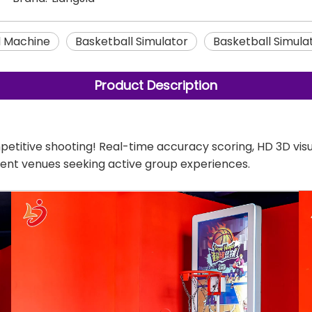
l Machine
Basketball Simulator
Basketball Simula
Product Description
petitive shooting! Real-time accuracy scoring, HD 3D vis
ment venues seeking active group experiences.