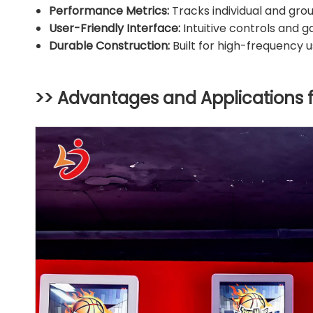
Performance Metrics:
Tracks individual and group 
User-Friendly Interface:
Intuitive controls and g
Durable Construction:
Built for high-frequency 
>> Advantages and Applications 