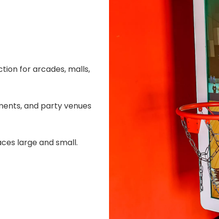
tion for arcades, malls,
ments, and party venues
aces large and small.