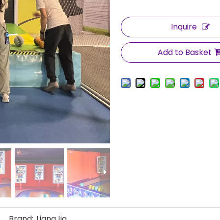
Inquire
Add to Basket
Brand:
LiangJia