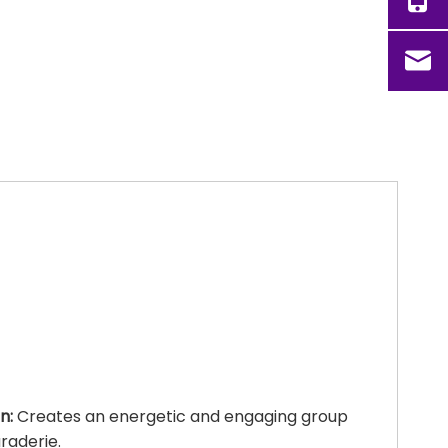
n:
Creates an energetic and engaging group
raderie.