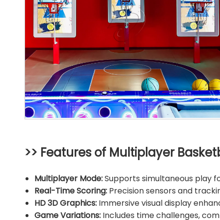
>> Features of Multiplayer Basketb
Multiplayer Mode:
Supports simultaneous play for
Real-Time Scoring:
Precision sensors and track
HD 3D Graphics:
Immersive visual display enhan
Game Variations:
Includes time challenges, co