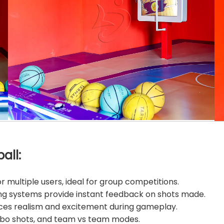
all:
 multiple users, ideal for group competitions.
ing systems provide instant feedback on shots made.
ces realism and excitement during gameplay.
mbo shots, and team vs team modes.