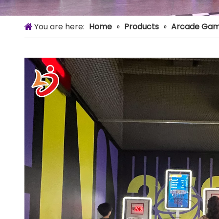
You are here:
Home
»
Products
»
Arcade Gam