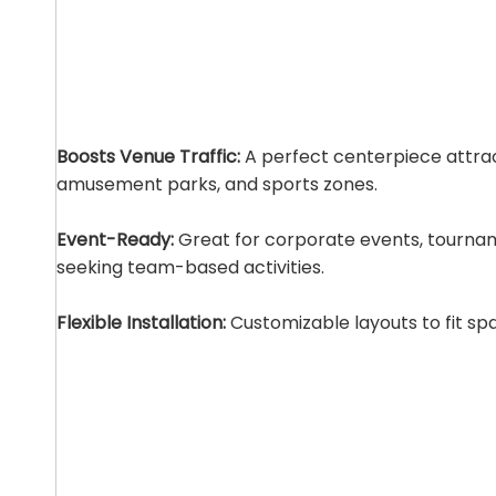
Boosts Venue Traffic:
A perfect centerpiece attrac
amusement parks, and sports zones.
Event-Ready:
Great for corporate events, tourna
seeking team-based activities.
Flexible Installation:
Customizable layouts to fit sp