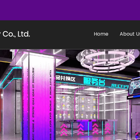
Home
About U