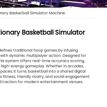
onary Basketball Simulator Machine
tionary Basketball Simulator
defines traditional hoop games by infusing
with dynamic multiplayer action. Designed for
his system offers real-time accuracy scoring,
nd high-energy gameplay. Whether in arcades,
paces, it turns basketball into a shared digital
fitness, friendly rivalry, and social engagement
attraction for modern entertainment venues.