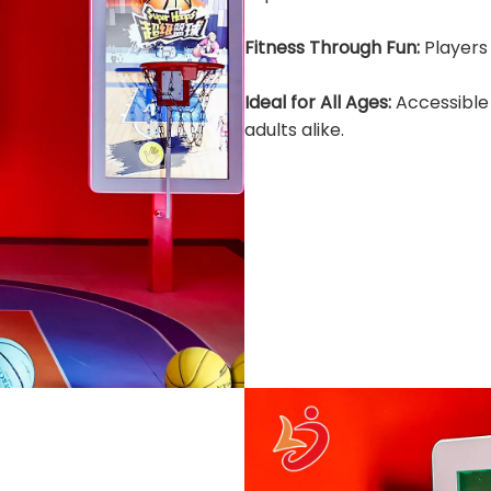
Fitness Through Fun:
Players 
Ideal for All Ages:
Accessible
adults alike.