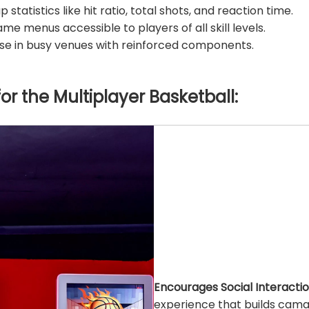
statistics like hit ratio, total shots, and reaction time.
ame menus accessible to players of all skill levels.
use in busy venues with reinforced components.
for the
Multiplayer Basketball
:
Encourages Social Interactio
experience that builds cama