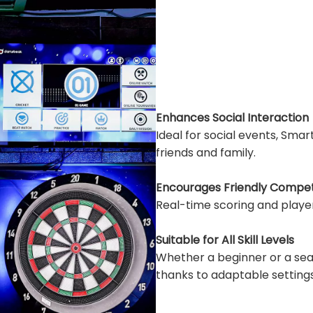
Enhances Social Interaction
Ideal for social events, Sm
friends and family.
Encourages Friendly Compet
Real-time scoring and playe
Suitable for All Skill Levels
Whether a beginner or a se
thanks to adaptable settings