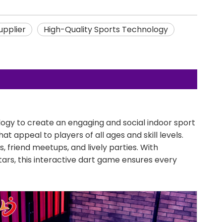
upplier
High-Quality Sports Technology
ogy to create an engaging and social indoor sport
t appeal to players of all ages and skill levels.
, friend meetups, and lively parties. With
ars, this interactive dart game ensures every