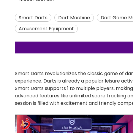
Smart Darts
Dart Machine
Dart Game M
Amusement Equipment
Smart Darts revolutionizes the classic game of da
experience. Darts is already a popular leisure acti
Smart Darts supports 1 to multiple players, making 
advanced features like unlimited score tracking a
session is filled with excitement and friendly compe