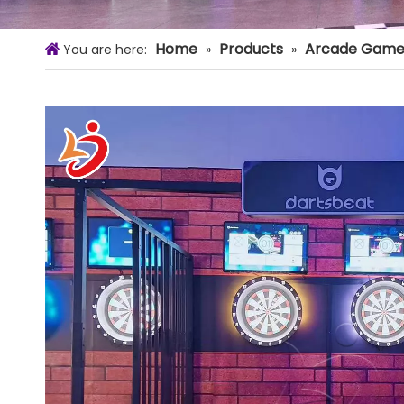
Home
Products
Arcade Game
You are here:
»
»