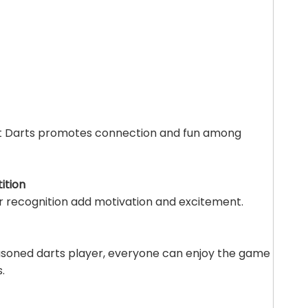
art Darts promotes connection and fun among
ition
r recognition add motivation and excitement.
asoned darts player, everyone can enjoy the game
.