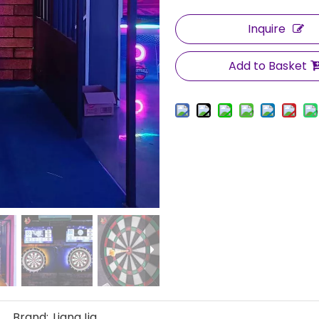
Inquire
Add to Basket
Brand:
LiangJia