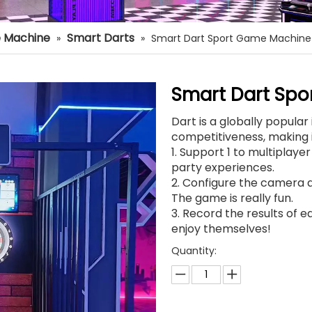
 Machine
Smart Darts
»
»
Smart Dart Sport Game Machine
Smart Dart Sp
Dart is a globally popula
competitiveness, making i
1. Support 1 to multiplaye
party experiences.
2. Configure the camera a
The game is really fun.
3. Record the results of ea
enjoy themselves!
Quantity: