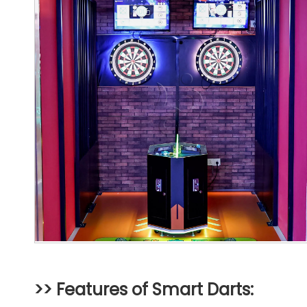
>> Features of Smart Darts: