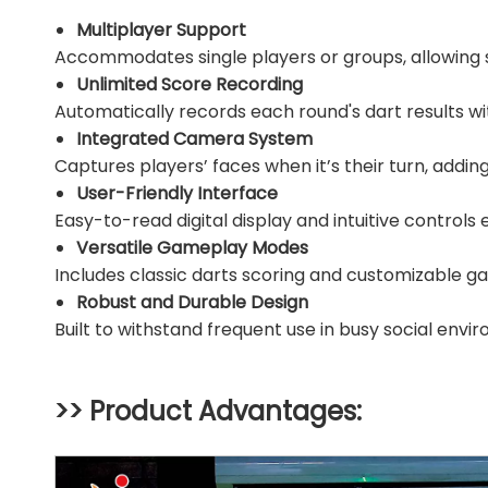
Multiplayer Support
Accommodates single players or groups, allowing 
Unlimited Score Recording
Automatically records each round's dart results wi
Integrated Camera System
Captures players’ faces when it’s their turn, addi
User-Friendly Interface
Easy-to-read digital display and intuitive controls e
Versatile Gameplay Modes
Includes classic darts scoring and customizable 
Robust and Durable Design
Built to withstand frequent use in busy social envi
>> Product Advantages: