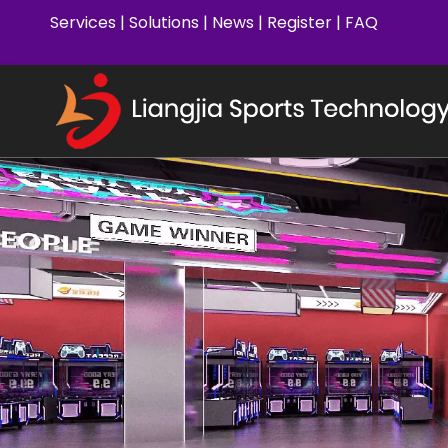
Services
|
Solutions
|
News
|
Register
|
FAQ