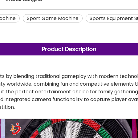
achine
Sport Game Machine
Sports Equipment S
Product Description
rts by blending traditional gameplay with modern technol
vity worldwide, combining fun and competitive elements tha
it the perfect entertainment choice for family gatherings
nd integrated camera functionality to capture player avat
tition.