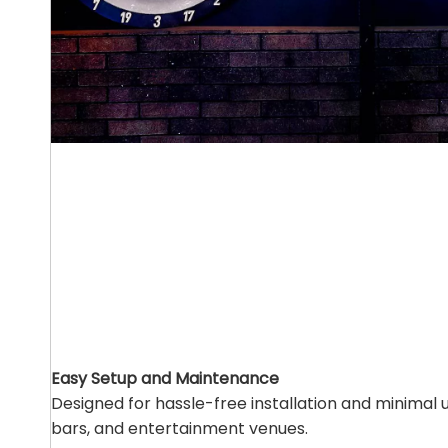
Easy Setup and Maintenance
Designed for hassle-free installation and minimal
bars, and entertainment venues.