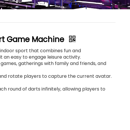
ort Game Machine
r indoor sport that combines fun and
t an easy to engage leisure activity.
r games, gatherings with family and friends, and
nd rotate players to capture the current avatar.
ch round of darts infinitely, allowing players to