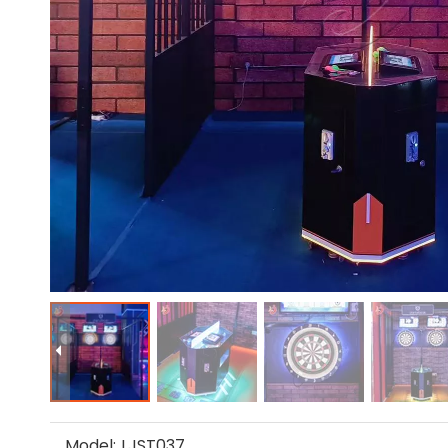
Model:
LJST037