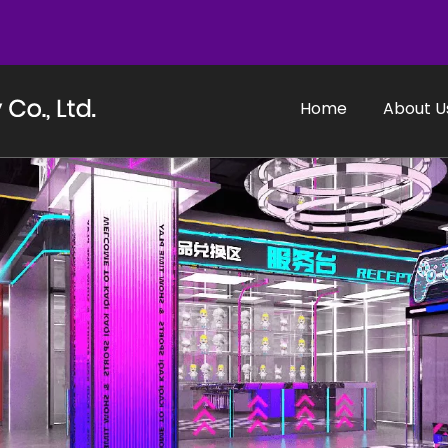
Home
About U