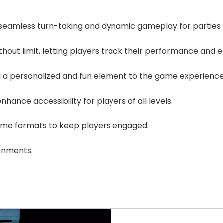
seamless turn-taking and dynamic gameplay for parties o
thout limit, letting players track their performance and 
ng a personalized and fun element to the game experience
nhance accessibility for players of all levels.
game formats to keep players engaged.
ronments.