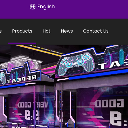
English
s
Products
Hot
News
Contact Us