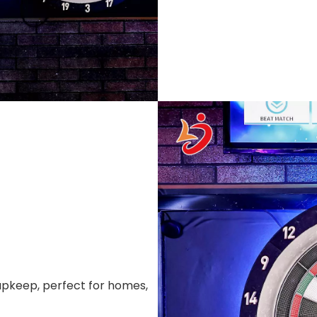
 upkeep, perfect for homes,