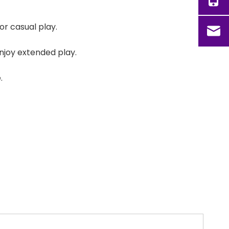
r casual play.
enjoy extended play.
.