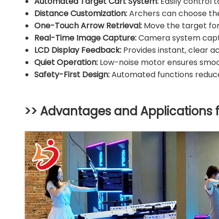
Automated Target Cart System:
Easily control 
Distance Customization:
Archers can choose thei
One-Touch Arrow Retrieval:
Move the target for
Real-Time Image Capture:
Camera system captur
LCD Display Feedback:
Provides instant, clear a
Quiet Operation:
Low-noise motor ensures smoot
Safety-First Design:
Automated functions reduce 
>> Advantages and Applications 