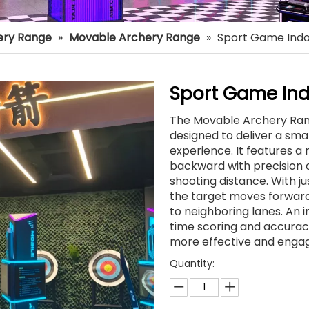
ery Range
»
Movable Archery Range
»
Sport Game Indo
Sport Game Ind
The Movable Archery Ran
designed to deliver a sma
experience. It features 
backward with precision c
shooting distance. With ju
the target moves forward 
to neighboring lanes. An
time scoring and accuracy
more effective and engag
Quantity: