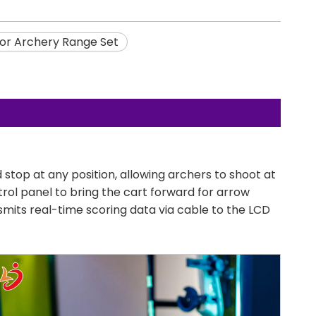
or Archery Range Set
op at any position, allowing archers to shoot at
trol panel to bring the cart forward for arrow
smits real-time scoring data via cable to the LCD