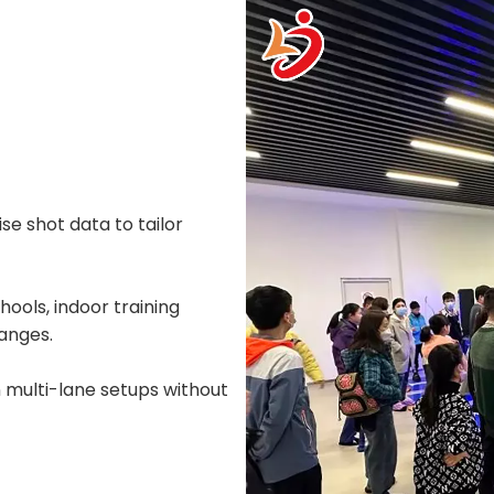
e shot data to tailor
hools, indoor training
ranges.
n multi-lane setups without