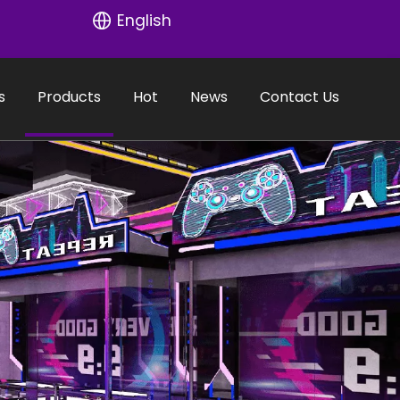
English
s
Products
Hot
News
Contact Us