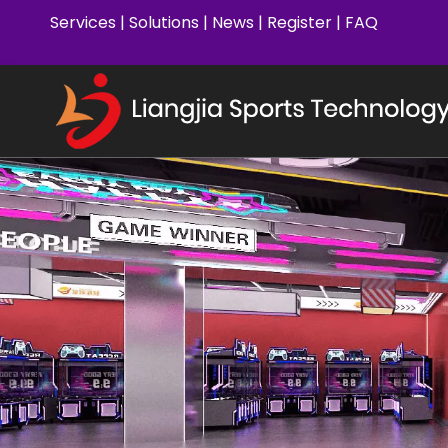
Services
|
Solutions
|
News
|
Register
|
FAQ