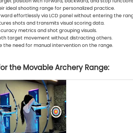
target position with forward, backward, and stop functions
r ideal shooting range for personalized practice.
ward effortlessly via LCD panel without entering the ran
es shots and transmits visual scoring data.
ccuracy metrics and shot grouping visuals.
h target movement without distracting others.
the need for manual intervention on the range.
for the
Movable Archery Range
: