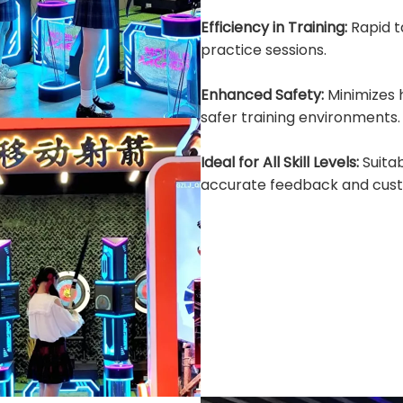
Efficiency in Training:
Rapid 
practice sessions.
Enhanced Safety:
Minimizes
safer training environments.
Ideal for All Skill Levels:
Suita
accurate feedback and cust