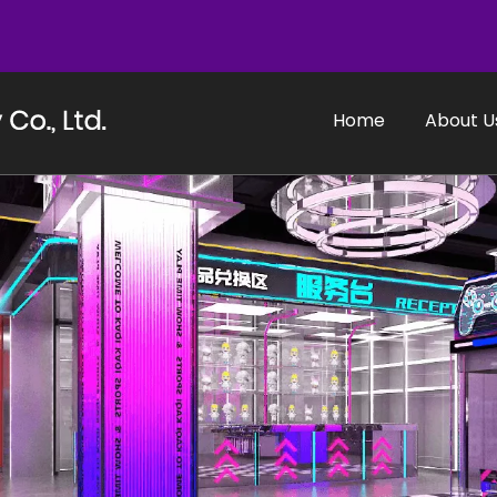
Home
About U