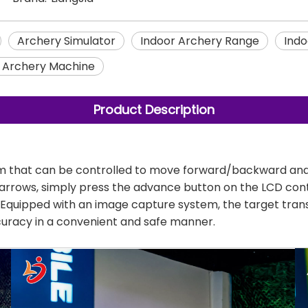
Archery Simulator
Indoor Archery Range
Indo
t Archery Machine
Product Description
 that can be controlled to move forward/backward and st
of arrows, simply press the advance button on the LCD con
es. Equipped with an image capture system, the target tran
ccuracy in a convenient and safe manner.