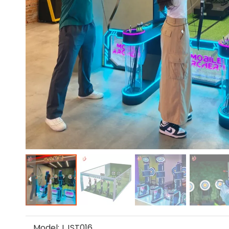
Model:
LJST016