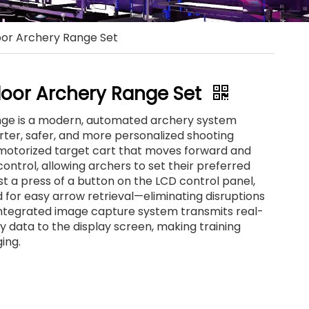
or Archery Range Set
oor Archery Range Set
ge is a modern, automated archery system
rter, safer, and more personalized shooting
a motorized target cart that moves forward and
ontrol, allowing archers to set their preferred
st a press of a button on the LCD control panel,
for easy arrow retrieval—eliminating disruptions
 integrated image capture system transmits real-
 data to the display screen, making training
ing.