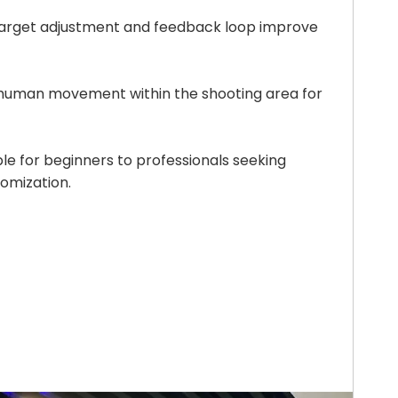
target adjustment and feedback loop improve
 human movement within the shooting area for
ble for beginners to professionals seeking
omization.