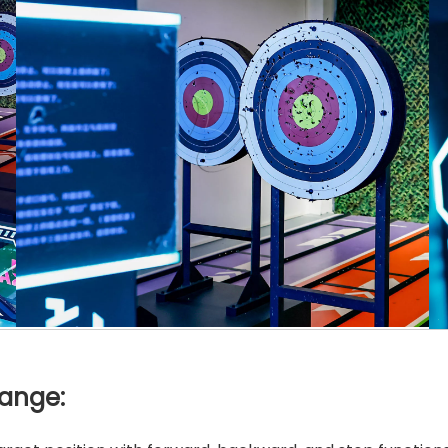
Range: