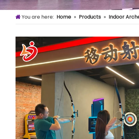
You are here:
Home
»
Products
»
Indoor Arch