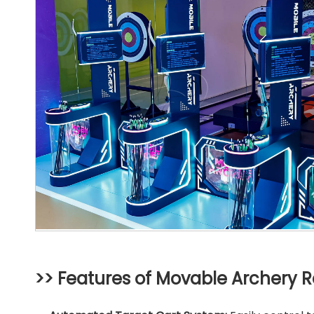
>> Features of Movable Archery 