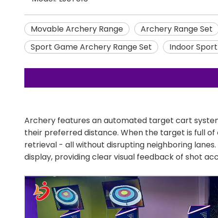
Movable Archery Range
Archery Range Set
Sport Game Archery Range Set
Indoor Spor
Archery features an automated target cart system
their preferred distance. When the target is full 
retrieval - all without disrupting neighboring lan
display, providing clear visual feedback of shot a