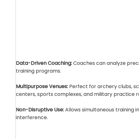
Data-Driven Coaching:
Coaches can analyze precis
training programs.
Multipurpose Venues:
Perfect for archery clubs, sc
centers, sports complexes, and military practice 
Non-Disruptive Use:
Allows simultaneous training i
interference.