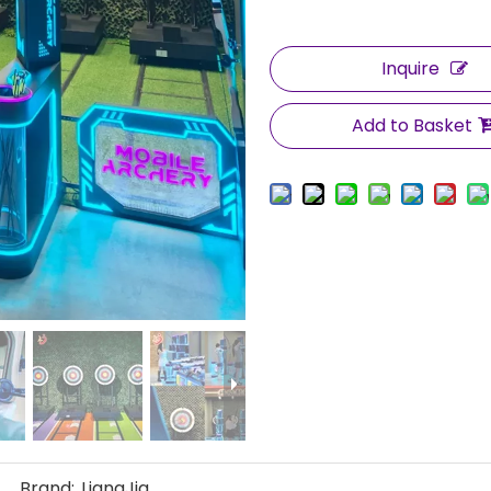
Inquire
Add to Basket
Brand:
LiangJia