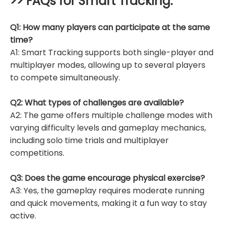
>> FAQs for
Smart Tracking
:
Q1: How many players can participate at the same
time?
A1: Smart Tracking supports both single-player and
multiplayer modes, allowing up to several players
to compete simultaneously.
Q2: What types of challenges are available?
A2: The game offers multiple challenge modes with
varying difficulty levels and gameplay mechanics,
including solo time trials and multiplayer
competitions.
Q3: Does the game encourage physical exercise?
A3: Yes, the gameplay requires moderate running
and quick movements, making it a fun way to stay
active.