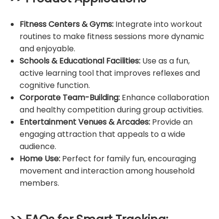
Fitness Centers & Gyms:
Integrate into workout
routines to make fitness sessions more dynamic
and enjoyable.
Schools & Educational Facilities:
Use as a fun,
active learning tool that improves reflexes and
cognitive function.
Corporate Team-Building:
Enhance collaboration
and healthy competition during group activities.
Entertainment Venues & Arcades:
Provide an
engaging attraction that appeals to a wide
audience.
Home Use:
Perfect for family fun, encouraging
movement and interaction among household
members.