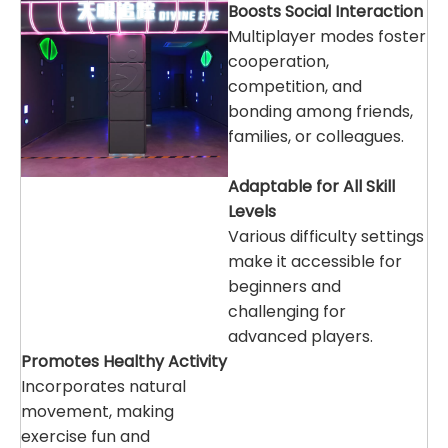
Boosts Social Interaction
Multiplayer modes foster
cooperation,
competition, and
bonding among friends,
families, or colleagues.
Adaptable for All Skill
Levels
Various difficulty settings
make it accessible for
beginners and
challenging for
advanced players.
Promotes Healthy Activity
Incorporates natural
movement, making
exercise fun and