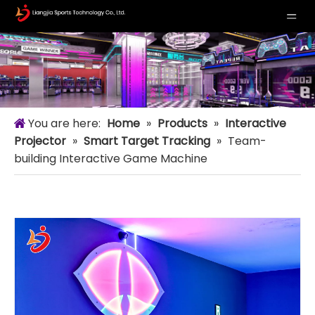
You are here:
Home
»
Products
»
Interactive
Projector
»
Smart Target Tracking
»
Team-
building Interactive Game Machine