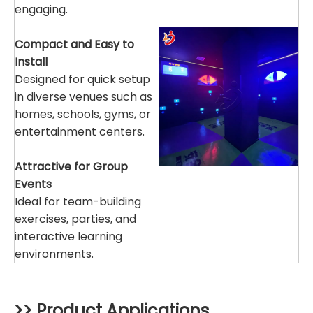
engaging.
Compact and Easy to
Install
Designed for quick setup
in diverse venues such as
homes, schools, gyms, or
entertainment centers.
Attractive for Group
Events
Ideal for team-building
exercises, parties, and
interactive learning
environments.
>> Product Applications