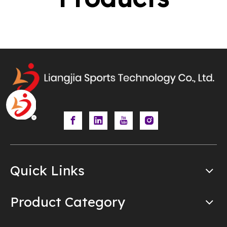
Quick Links
Product Category