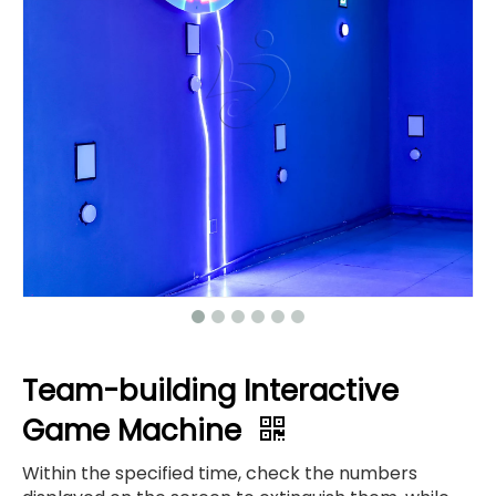
Team-building Interactive
Game Machine
Within the specified time, check the numbers