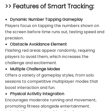
>> Features of Smart Tracking:
Dynamic Number Tapping Gameplay
Players focus on tapping the numbers shown on
the screen before time runs out, testing speed and
precision.
Obstacle Avoidance Element
Flashing red areas appear randomly, requiring
players to avoid them, which increases the
challenge and excitement.
Multiple Challenge Modes
Offers a variety of gameplay styles, from solo
sessions to competitive multiplayer modes that
boost interaction and fun.
Physical Activity Integration
Encourages moderate running and movement,
promoting fitness alongside entertainment.