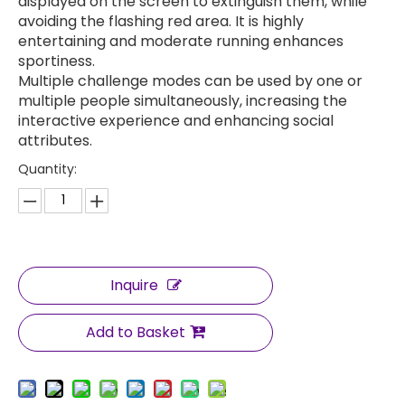
displayed on the screen to extinguish them, while
avoiding the flashing red area. It is highly
entertaining and moderate running enhances
sportiness.
Multiple challenge modes can be used by one or
multiple people simultaneously, increasing the
interactive experience and enhancing social
attributes.
Quantity:
Inquire
Add to Basket