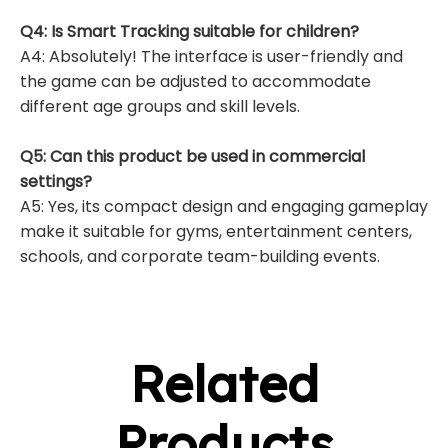
Q4: Is Smart Tracking suitable for children?
A4: Absolutely! The interface is user-friendly and
the game can be adjusted to accommodate
different age groups and skill levels.
Q5: Can this product be used in commercial
settings?
A5: Yes, its compact design and engaging gameplay
make it suitable for gyms, entertainment centers,
schools, and corporate team-building events.
Related
Products