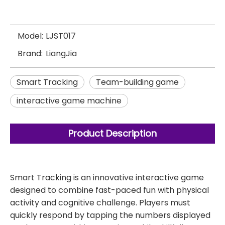
Model:
LJST017
Brand:
LiangJia
Smart Tracking
Team-building game
interactive game machine
Product Description
Smart Tracking is an innovative interactive game
designed to combine fast-paced fun with physical
activity and cognitive challenge. Players must
quickly respond by tapping the numbers displayed