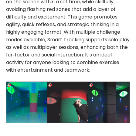
on the screen within a set time, while skillfully
avoiding flashing red zones that add a layer of
difficulty and excitement. This game promotes
agility, quick reflexes, and strategic thinking in a
highly engaging format. With multiple challenge
modes available, Smart Tracking supports solo play
as well as multiplayer sessions, enhancing both the
fun factor and social interaction. It’s an ideal
activity for anyone looking to combine exercise
with entertainment and teamwork.