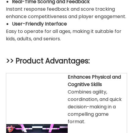
Real-Time Scoring and Feedback
Instant response feedback and score tracking
enhance competitiveness and player engagement.
User-Friendly Interface
Easy to operate for all ages, making it suitable for
kids, adults, and seniors.
>> Product Advantages:
Enhances Physical and
Cognitive Skills
Combines agility,
coordination, and quick
decision-making in a
compelling game
format.