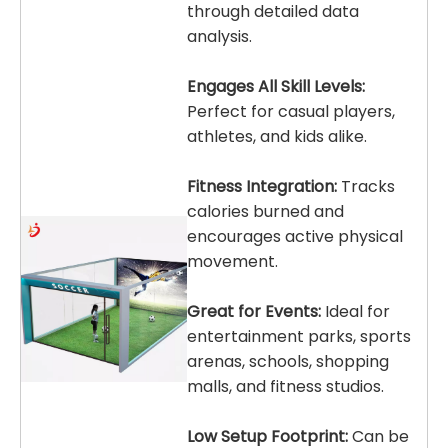
through detailed data
analysis.
Engages All Skill Levels:
Perfect for casual players,
athletes, and kids alike.
Fitness Integration:
Tracks
calories burned and
encourages active physical
movement.
Great for Events:
Ideal for
entertainment parks, sports
arenas, schools, shopping
malls, and fitness studios.
Low Setup Footprint:
Can be