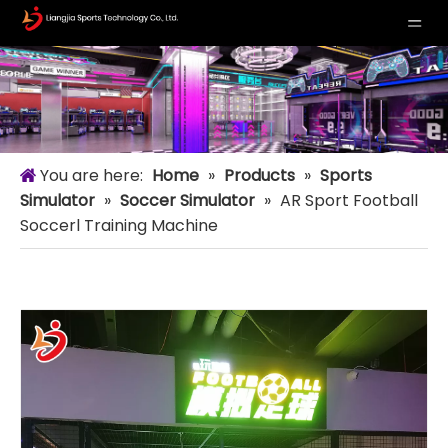
You are here:
Home
»
Products
»
Sports
Simulator
»
Soccer Simulator
»
AR Sport Football
Soccerl Training Machine