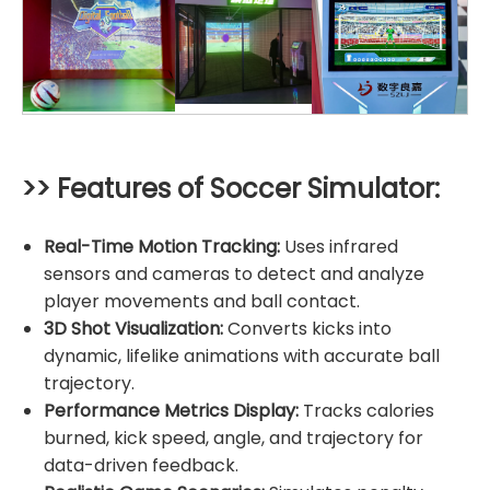
>> Features of Soccer Simulator:
Real-Time Motion Tracking:
Uses infrared
sensors and cameras to detect and analyze
player movements and ball contact.
3D Shot Visualization:
Converts kicks into
dynamic, lifelike animations with accurate ball
trajectory.
Performance Metrics Display:
Tracks calories
burned, kick speed, angle, and trajectory for
data-driven feedback.