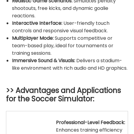
Realistic Game Scenarios:
Simulates penalty
shootouts, free kicks, and dynamic goalie
reactions.
Interactive Interface:
User-friendly touch
controls and responsive visual feedback.
Multiplayer Mode:
Supports competitive or
team-based play, ideal for tournaments or
training sessions.
Immersive Sound & Visuals:
Delivers a stadium-
like environment with rich audio and HD graphics.
>> Advantages and Applications
for the
Soccer Simulator
:
Professional-Level Feedback:
Enhances training efficiency