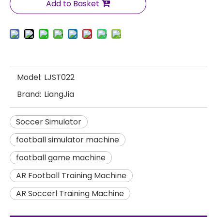
Add to Basket
Model:
LJST022
Brand:
LiangJia
Soccer Simulator
football simulator machine
football game machine
AR Football Training Machine
AR Soccerl Training Machine