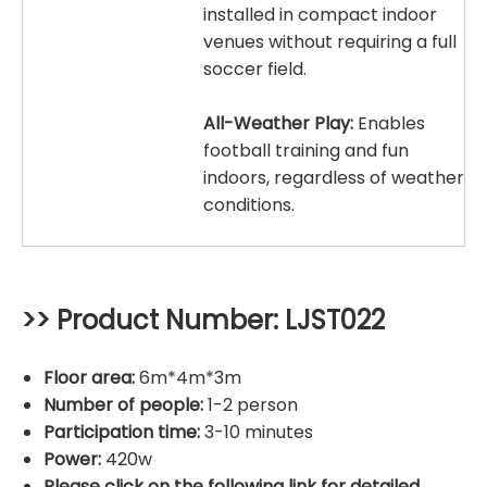
installed in compact indoor
venues without requiring a full
soccer field.
All-Weather Play:
Enables
football training and fun
indoors, regardless of weather
conditions.
>> Product Number: LJST022
Floor area:
6m*4m*3m
Number of people:
1-2 person
Participation time:
3-10 minutes
Power:
420w
Please click on the following link for detailed