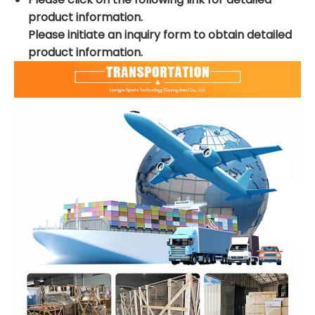
product information.
Please initiate an inquiry form to obtain detailed
product information.