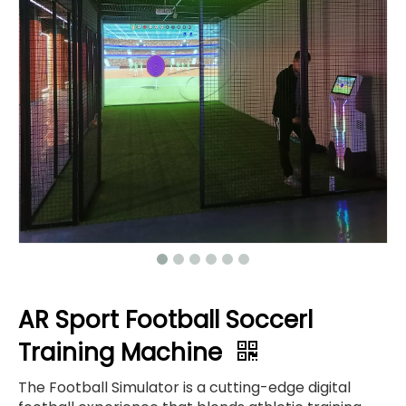
AR Sport Football Soccerl
Training Machine
The Football Simulator is a cutting-edge digital