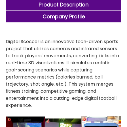
Product Description
Company Profile
Digital Scoccer is an innovative tech-driven sports
project that utilizes cameras and infrared sensors
to track players' movements, converting kicks into
real-time 3D visualizations. It simulates realistic
goal-scoring scenarios while capturing
performance metrics (calories burned, ball
trajectory, shot angle, etc.). This system merges
fitness training, competitive gaming, and
entertainment into a cutting-edge digital football
experience.