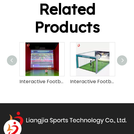
Related
Products
Interactive Football Soccer Simulator Machine
Interactive Football Simulator Machine