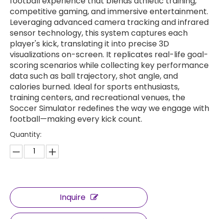
football experience that blends athletic training,
competitive gaming, and immersive entertainment.
Leveraging advanced camera tracking and infrared
sensor technology, this system captures each
player's kick, translating it into precise 3D
visualizations on-screen. It replicates real-life goal-
scoring scenarios while collecting key performance
data such as ball trajectory, shot angle, and
calories burned. Ideal for sports enthusiasts,
training centers, and recreational venues, the
Soccer Simulator redefines the way we engage with
football—making every kick count.
Quantity:
Inquire