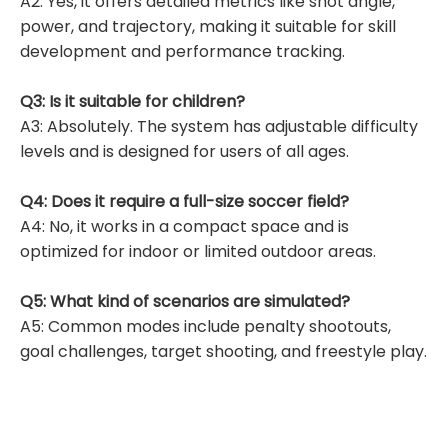
A2: Yes, it offers detailed metrics like shot angle,
power, and trajectory, making it suitable for skill
development and performance tracking.
Q3: Is it suitable for children?
A3: Absolutely. The system has adjustable difficulty
levels and is designed for users of all ages.
Q4: Does it require a full-size soccer field?
A4: No, it works in a compact space and is
optimized for indoor or limited outdoor areas.
Q5: What kind of scenarios are simulated?
A5: Common modes include penalty shootouts,
goal challenges, target shooting, and freestyle play.