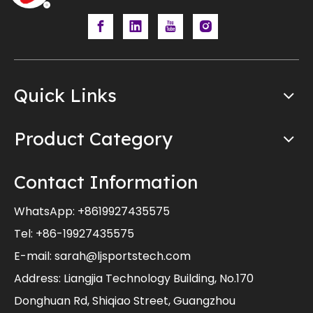
Quick Links
Product Category
Contact Information
WhatsApp:
+8619927435575
Tel: +86-19927435575
E-mail:
sarah@ljsportstech.com
Address: Liangjia Technology Building, No.170
Donghuan Rd, Shiqiao Street, Guangzhou