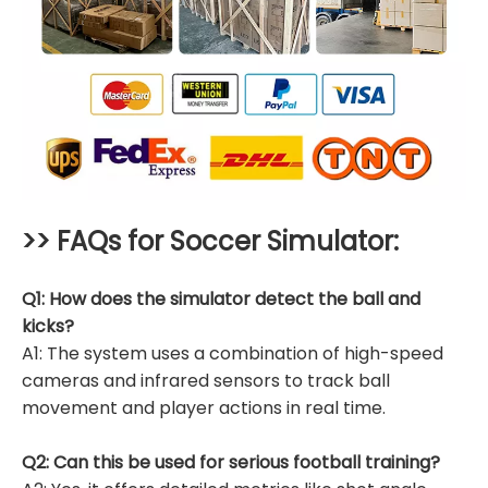
>> FAQs for
Soccer Simulator
:
Q1: How does the simulator detect the ball and
kicks?
A1: The system uses a combination of high-speed
cameras and infrared sensors to track ball
movement and player actions in real time.
Q2: Can this be used for serious football training?