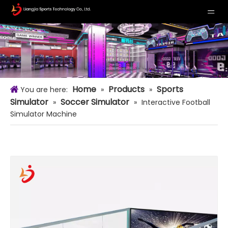
Home
Products
Sports
You are here:
»
»
Simulator
Soccer Simulator
»
»
Interactive Football
Simulator Machine