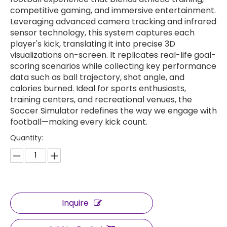
competitive gaming, and immersive entertainment.
Leveraging advanced camera tracking and infrared
sensor technology, this system captures each
player's kick, translating it into precise 3D
visualizations on-screen. It replicates real-life goal-
scoring scenarios while collecting key performance
data such as ball trajectory, shot angle, and
calories burned. Ideal for sports enthusiasts,
training centers, and recreational venues, the
Soccer Simulator redefines the way we engage with
football—making every kick count.
Quantity:
Inquire