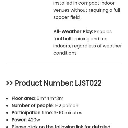
installed in compact indoor
venues without requiring a full
soccer field.
All-Weather Play:
Enables
football training and fun
indoors, regardless of weather
conditions.
>> Product Number: LJST022
Floor area:
6m*4m*3m
Number of people:
1-2 person
Participation time:
3-10 minutes
Power:
420w
Please click on the following link for detailed