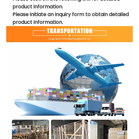
product information.
Please initiate an inquiry form to obtain detailed
product information.