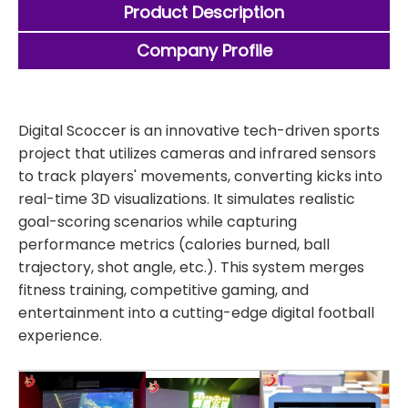
Product Description
Company Profile
Digital Scoccer is an innovative tech-driven sports
project that utilizes cameras and infrared sensors
to track players' movements, converting kicks into
real-time 3D visualizations. It simulates realistic
goal-scoring scenarios while capturing
performance metrics (calories burned, ball
trajectory, shot angle, etc.). This system merges
fitness training, competitive gaming, and
entertainment into a cutting-edge digital football
experience.