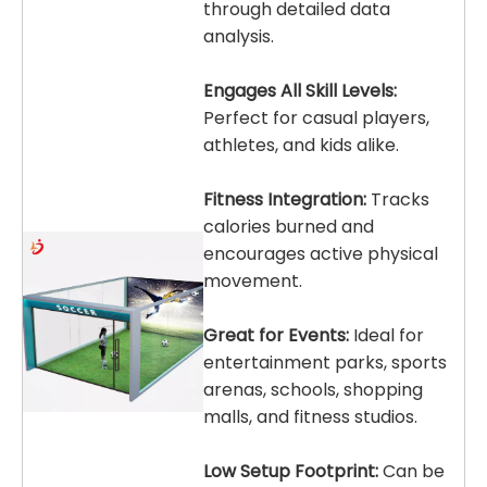
through detailed data
analysis.
Engages All Skill Levels:
Perfect for casual players,
athletes, and kids alike.
Fitness Integration:
Tracks
calories burned and
encourages active physical
movement.
Great for Events:
Ideal for
entertainment parks, sports
arenas, schools, shopping
malls, and fitness studios.
Low Setup Footprint:
Can be