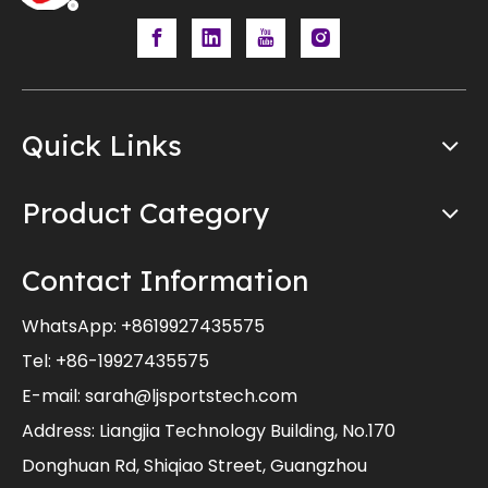
Quick Links
Product Category
Contact Information
WhatsApp:
+8619927435575
Tel: +86-19927435575
E-mail:
sarah@ljsportstech.com
Address: Liangjia Technology Building, No.170
Donghuan Rd, Shiqiao Street, Guangzhou