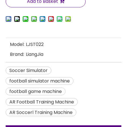
Add to Basket
Model:
LJST022
Brand:
LiangJia
Soccer Simulator
football simulator machine
football game machine
AR Football Training Machine
AR Soccerl Training Machine