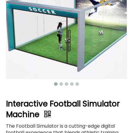
Interactive Football Simulator
Machine
The Football Simulator is a cutting-edge digital
football experience that blends athletic training,