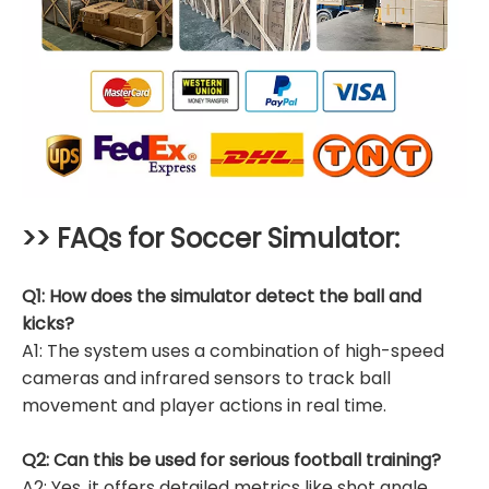
>> FAQs for
Soccer Simulator
:
Q1: How does the simulator detect the ball and
kicks?
A1: The system uses a combination of high-speed
cameras and infrared sensors to track ball
movement and player actions in real time.
Q2: Can this be used for serious football training?
A2: Yes, it offers detailed metrics like shot angle,