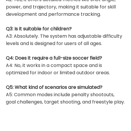
power, and trajectory, making it suitable for skill
development and performance tracking.
Q3: Is it suitable for children?
A3: Absolutely. The system has adjustable difficulty
levels and is designed for users of all ages.
Q4: Does it require a full-size soccer field?
A4: No, it works in a compact space and is
optimized for indoor or limited outdoor areas.
Q5: What kind of scenarios are simulated?
A5: Common modes include penalty shootouts,
goal challenges, target shooting, and freestyle play.