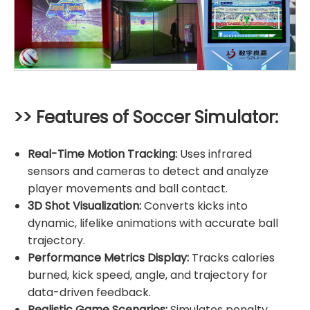
>> Features of Soccer Simulator:
Real-Time Motion Tracking:
Uses infrared
sensors and cameras to detect and analyze
player movements and ball contact.
3D Shot Visualization:
Converts kicks into
dynamic, lifelike animations with accurate ball
trajectory.
Performance Metrics Display:
Tracks calories
burned, kick speed, angle, and trajectory for
data-driven feedback.
Realistic Game Scenarios:
Simulates penalty