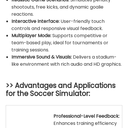
shootouts, free kicks, and dynamic goalie
reactions.
Interactive Interface:
User-friendly touch
controls and responsive visual feedback.
Multiplayer Mode:
Supports competitive or
team-based play, ideal for tournaments or
training sessions.
Immersive Sound & Visuals:
Delivers a stadium-
like environment with rich audio and HD graphics.
>> Advantages and Applications
for the
Soccer Simulator
:
Professional-Level Feedback:
Enhances training efficiency