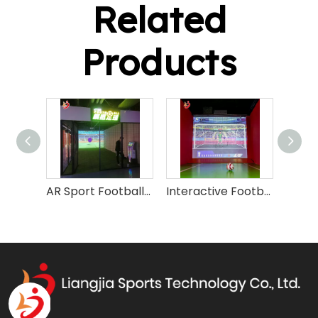
Related
Products
AR Sport Football Soccerl Training Machine
Interactive Football Soccer Simulator Machine