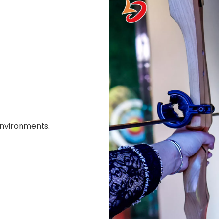
environments.
.