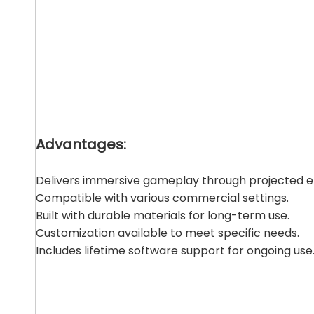
Advantages:
Delivers immersive gameplay through projected 
Compatible with various commercial settings.
Built with durable materials for long-term use.
Customization available to meet specific needs.
Includes lifetime software support for ongoing use