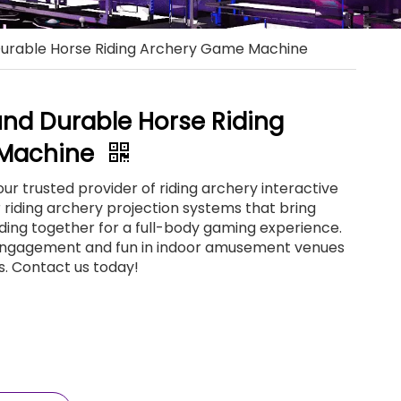
Durable Horse Riding Archery Game Machine
und Durable Horse Riding
 Machine
ur trusted provider of riding archery interactive
riding archery projection systems that bring
ding together for a full-body gaming experience.
ngagement and fun in indoor amusement venues
s. Contact us today!