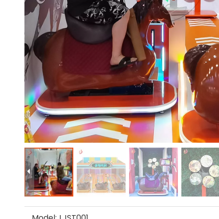
Model:
LJST001