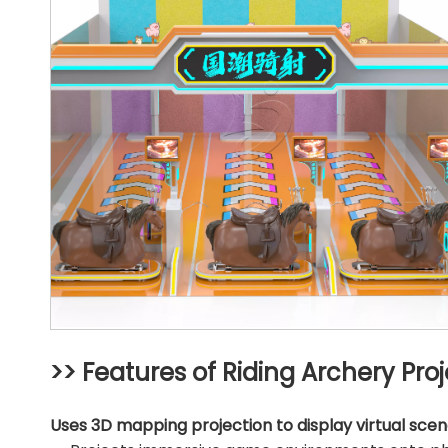
>> Features of Riding Archery Pr
Uses 3D mapping projection to display virtual scen