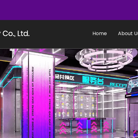
Home
About U