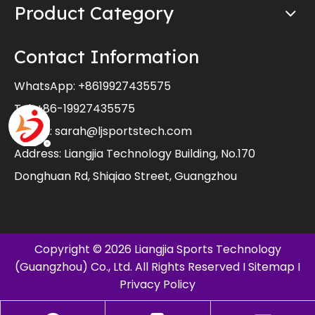
Product Category
Contact Information
WhatsApp:
+8619927435575
Tel: +86-19927435575
E-mail:
sarah@ljsportstech.com
Address: Liangjia Technology Building, No.170
Donghuan Rd, Shiqiao Street, Guangzhou
Copyright ©
2026
Liangjia Sports Technology
(Guangzhou) Co., Ltd. All Rights Reserved I
Sitemap
I
Privacy Policy