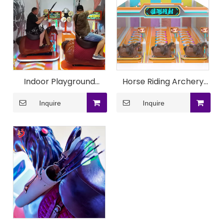
Indoor Playground
Horse Riding Archery
Durable Horse Riding
Game Machine
Inquire
Inquire
Archery Game
Machine