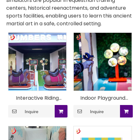
simulators are popular in equestrian training
centers, historical reenactments, and adventure
sports facilities, enabling users to learn this ancient
martial art in a safe, controlled setting.
Interactive Riding
Indoor Playground
Archery Projection
Immersive Archery
Inquire
Inquire
System
Simulation Machine