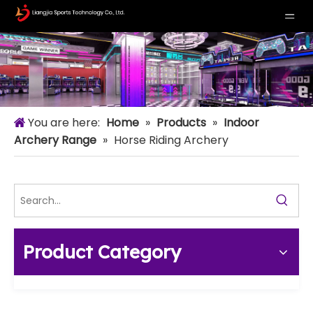
You are here:
Home
»
Products
»
Indoor
Archery Range
»
Horse Riding Archery
Product Category