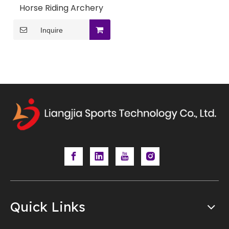
Horse Riding Archery
Inquire
Quick Links