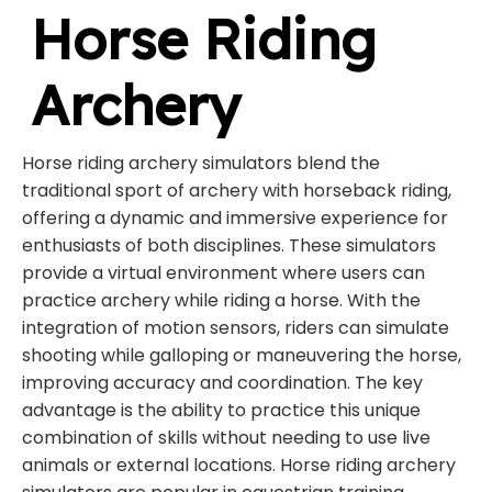
Horse Riding
Archery
Horse riding archery simulators blend the
traditional sport of archery with horseback riding,
offering a dynamic and immersive experience for
enthusiasts of both disciplines. These simulators
provide a virtual environment where users can
practice archery while riding a horse. With the
integration of motion sensors, riders can simulate
shooting while galloping or maneuvering the horse,
improving accuracy and coordination. The key
advantage is the ability to practice this unique
combination of skills without needing to use live
animals or external locations. Horse riding archery