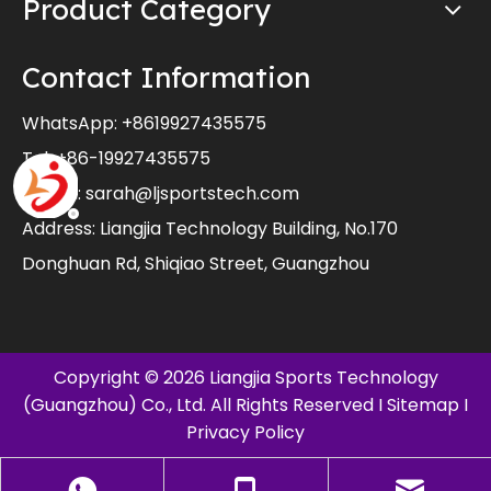
Product Category
Contact Information
WhatsApp:
+8619927435575
Tel: +86-19927435575
E-mail:
sarah@ljsportstech.com
Address: Liangjia Technology Building, No.170
Donghuan Rd, Shiqiao Street, Guangzhou
Copyright ©
2026
Liangjia Sports Technology
(Guangzhou) Co., Ltd. All Rights Reserved I
Sitemap
I
Privacy Policy