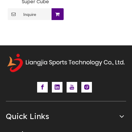
Super Cube
Inquire
Quick Links