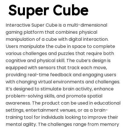
Super Cube
Interactive Super Cube is a multi-dimensional
gaming platform that combines physical
manipulation of a cube with digital interaction.
Users manipulate the cube in space to complete
various challenges and puzzles that require both
cognitive and physical skill. The cube’s design is
equipped with sensors that track each move,
providing real-time feedback and engaging users
with changing virtual environments and challenges.
It’s designed to stimulate brain activity, enhance
problem-solving skills, and promote spatial
awareness. The product can be used in educational
settings, entertainment venues, or as a brain-
training tool for individuals looking to improve their
mental agility. The challenges range from memory