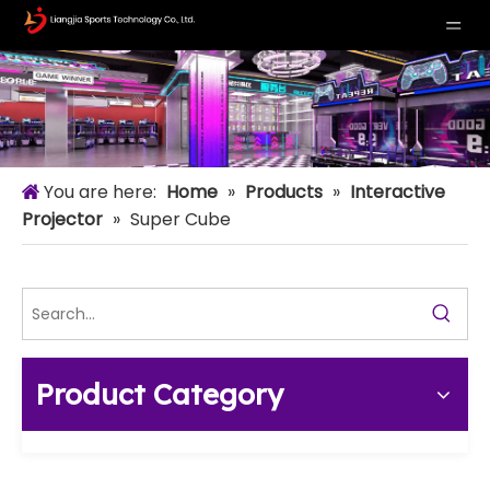
You are here:
Home
»
Products
»
Interactive
Projector
»
Super Cube
Product Category