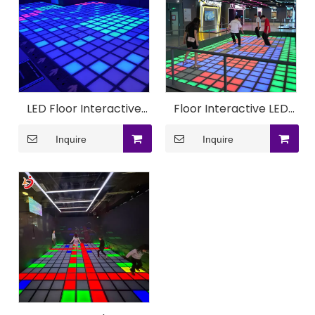
LED Floor Interactive
Floor Interactive LED
Ground Game Machine
Ground Super Grid
Inquire
Inquire
Machine