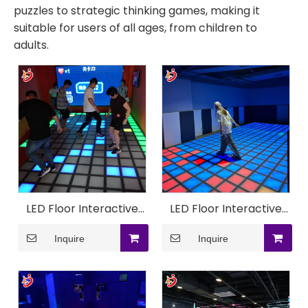
puzzles to strategic thinking games, making it
suitable for users of all ages, from children to
adults.
LED Floor Interactive
LED Floor Interactive
Super Grid Game
Game Machine
Inquire
Inquire
Machine