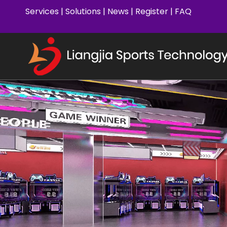
Services
|
Solutions
|
News
|
Register
|
FAQ