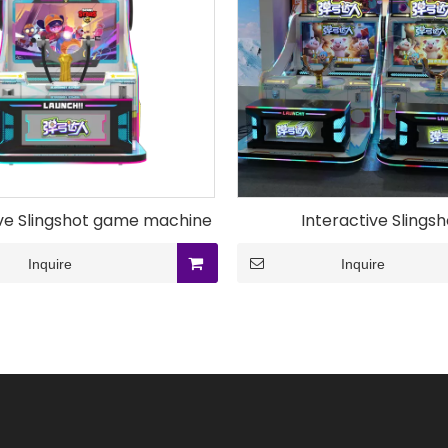
ive Slingshot game machine
Interactive Slingsh
Inquire
Inquire