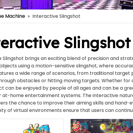
e Machine
»
Interactive Slingshot
eractive Slingshot
e Slingshot brings an exciting blend of precision and strat
objects using a motion-sensitive slingshot, where accura
tures a wide range of scenarios, from traditional targe
hrough obstacles or hitting moving targets. Whether for c
ct can be enjoyed by people of all ages and can be a gr
or at-home entertainment systems. The interactive nat
sers the chance to improve their aiming skills and hand-ey
ety of virtual environments ensure that users can continue