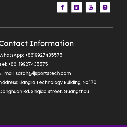
Contact Information
WhatsApp:
+8619927435575
Tel: +86-19927435575
E-mail:
sarah@ljsportstech.com
Address: Liangjia Technology Building, No.170
Donghuan Rd, Shiqiao Street, Guangzhou