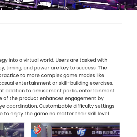
egy into a virtual world. Users are tasked with
cy, timing, and power are key to success. The
t practice to more complex game modes like
asual entertainment or skill-building exercises,
eat addition to amusement parks, entertainment
ure of the product enhances engagement by
e coordination. Customizable difficulty settings
 to enjoy the game no matter their skill level.