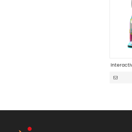
Interact