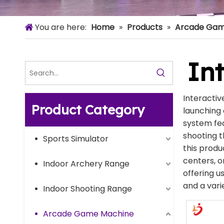
You are here:
Home
»
Products
»
Arcade Gam
Int
Interactiv
Product Category
launching 
system fea
shooting t
Sports Simulator
this produ
centers, 
Indoor Archery Range
offering u
and a vari
Indoor Shooting Range
Arcade Game Machine