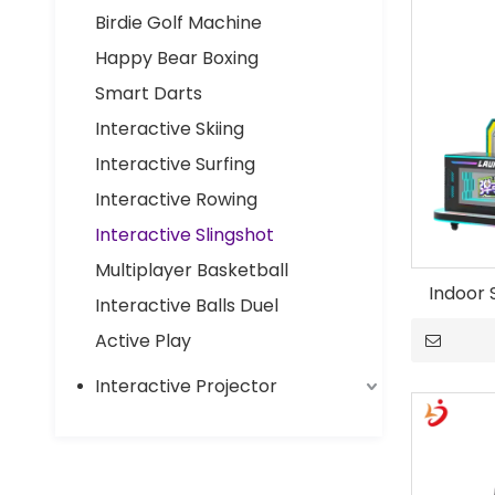
Birdie Golf Machine
Happy Bear Boxing
Smart Darts
Interactive Skiing
Interactive Surfing
Interactive Rowing
Interactive Slingshot
Multiplayer Basketball
Indoor 
Interactive Balls Duel
Active Play
Interactive Projector