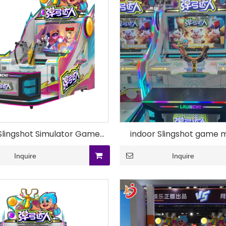
Slingshot Simulator Game
indoor Slingshot game 
Equipment
Inquire
Inquire