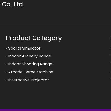
Product Category
Sports Simulator
Indoor Archery Range
Indoor Shooting Range
Arcade Game Machine
Interactive Projector