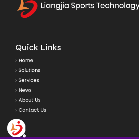
Quick Links
Home
Solutions
Services
News
About Us
Contact Us