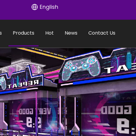
English
s
Products
Hot
News
Contact Us