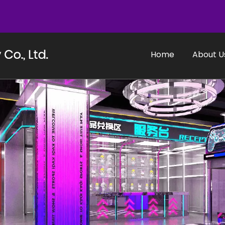
Home
About U