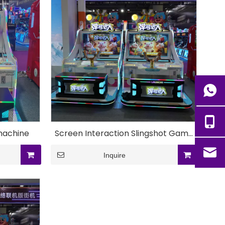
machine
Screen Interaction Slingshot Game
Machine
Inquire