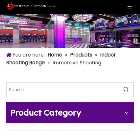
You are here:
Home
»
Products
»
Indoor
Shooting Range
»
Immersive Shooting
Product Category