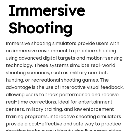
Immersive
Shooting
Immersive shooting simulators provide users with
an immersive environment to practice shooting
using advanced digital targets and motion-sensing
technology. These systems simulate real-world
shooting scenarios, such as military combat,
hunting, or recreational shooting games. The
advantage is the use of interactive visual feedback,
allowing users to track performance and receive
real-time corrections. Ideal for entertainment
centers, military training, and law enforcement
training programs, interactive shooting simulators
provide a cost-effective and safe way to practice