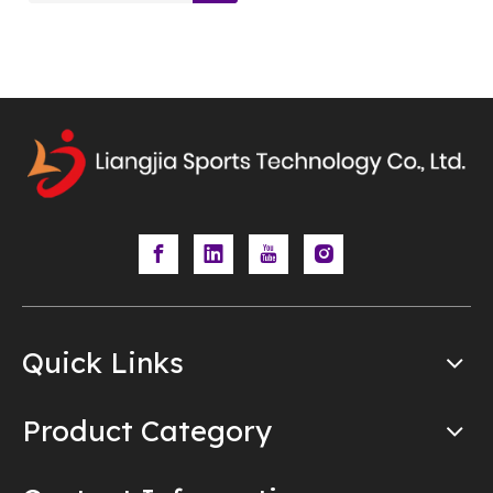
Quick Links
Product Category